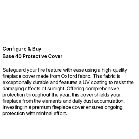
Configure & Buy
Base 40 Protective Cover
Safeguard your fire feature with ease using a high-quality
fireplace cover made from Oxford fabric. This fabric is
exceptionally durable and features a UV coating to resist the
damaging effects of sunlight. Offering comprehensive
protection throughout the year, this cover shields your
fireplace from the elements and daily dust accumulation.
Investing in a premium fireplace cover ensures ongoing
protection with minimal effort.