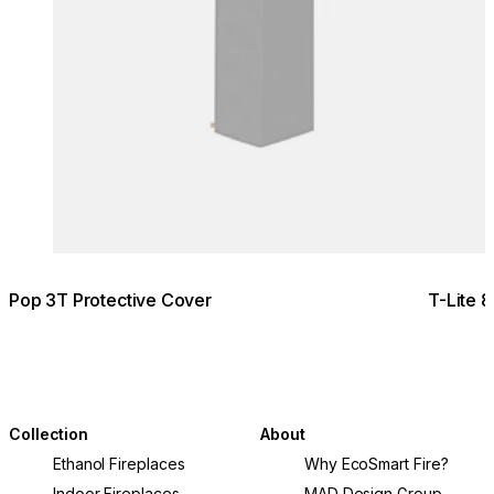
Pop 3T Protective Cover
T-Lite 
Collection
About
Ethanol Fireplaces
Why EcoSmart Fire?
Indoor Fireplaces
MAD Design Group