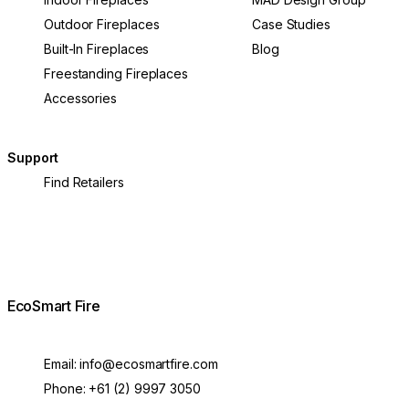
Outdoor Fireplaces
Case Studies
Built-In Fireplaces
Blog
Freestanding Fireplaces
Accessories
Support
Find Retailers
EcoSmart Fire
Email:
info@ecosmartfire.com
Phone:
+61 (2) 9997 3050