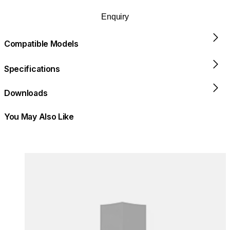
Enquiry
Compatible Models
Specifications
Downloads
You May Also Like
Colours:
Colours
Loading image...
Lo