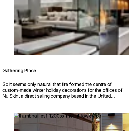
© Fireplace Design: Wadsworth Design / Photo: John Ree
Gathering Place
So it seems only natural that fire formed the centre of
custom-made winter holiday decorations for the offices of
Nu Skin, a direct selling company based in the United
States.
Loading image...