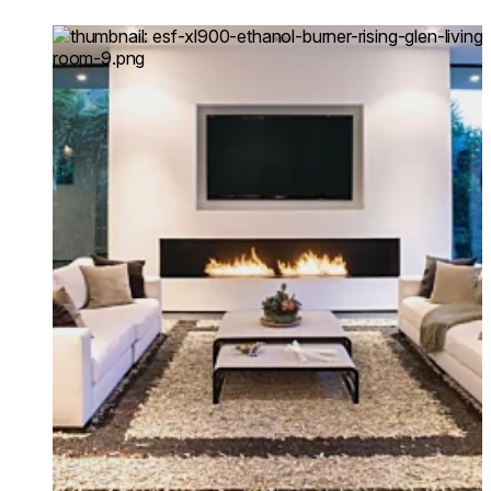
commissioned to refurbi
Loading image...