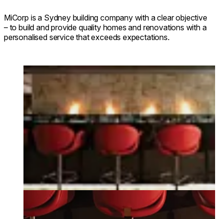
MiCorp is a Sydney building company with a clear objective
– to build and provide quality homes and renovations with a
personalised service that exceeds expectations.
Loading image...