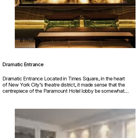
© Photo: Michel Arnaud
Dramatic Entrance
Dramatic Entrance Located in Times Square, in the heart
of New York City’s theatre district, it made sense that the
centrepiece of the Paramount Hotel lobby be somewhat
dramatic.
Loading image...