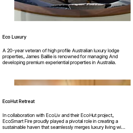
Eco Luxury
A 20-year veteran of high profile Australian luxury lodge
properties, James Baillie is renowned for managing And
developing premium experiential properties in Australia.
© Design & Build: EcoLiv / Photography:
@kimkeltiephotography
Loading image...
EcoHut Retreat
In collaboration with EcoLiv and their EcoHut project,
EcoSmart Fire proudly played a pivotal role in creating a
sustainable haven that seamlessly merges luxury living with
eco-conscious design.