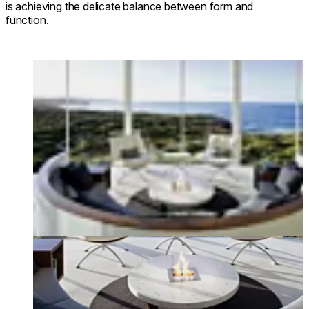
is achieving the delicate balance between form and
function.
Loading image...