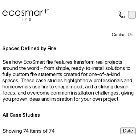
EcoSmart Fire
Op
Collection
About
Contact Us
Support
Trade
Spaces Defined by Fire
See how EcoSmart fire features transform real projects
around the world – from simple, ready-to-install solutions to
fully custom fire statements created for one-of-a-kind
spaces. These case studies highlight how professionals and
homeowners use fire to shape mood, add a striking design
focus, and overcome common installation challenges, giving
you proven ideas and inspiration for your own project.
All Case Studies
Showing 74 items of 74
Date