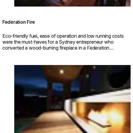
Federation Fire
Eco-friendly fuel, ease of operation and low running costs
were the must-haves for a Sydney entrepreneur who
converted a wood-burning fireplace in a Federation
property using a Scope 700 Grate from the EcoSmart
collection.
Loading image...