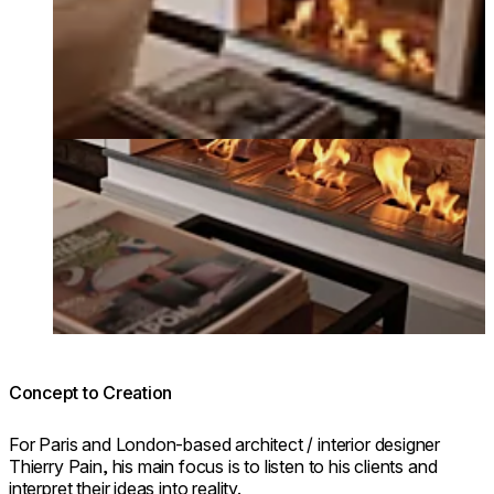
Concept to Creation
For Paris and London-based architect / interior designer
Thierry Pain, his main focus is to listen to his clients and
interpret their ideas into reality.