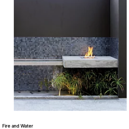
Fire and Water