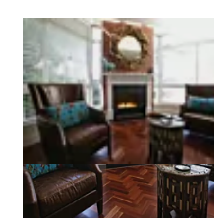
Loading image...