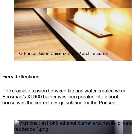
© Photo: Jason Camenzuli (CLP architecture).
Fiery Reflections
The dramatic tension between fire and water created when
Ecosmart’s XL900 burner was incorporated into a pool
house was the perfect design solution for the Portsea
Private Pool Pavilion project.
Loading image...