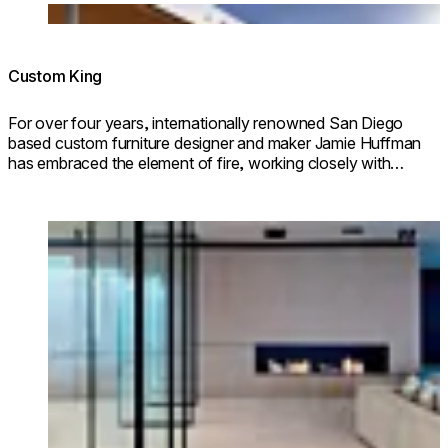
Loading image...
Custom King
For over four years, internationally renowned San Diego
based custom furniture designer and maker Jamie Huffman
has embraced the element of fire, working closely with
EcoSmart Fire to incorporate fire design into his stunning
custom furniture pieces.
Loading image...