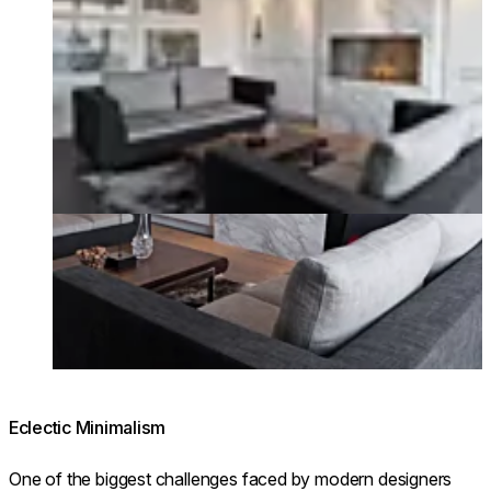
Eclectic Minimalism
One of the biggest challenges faced by modern designers