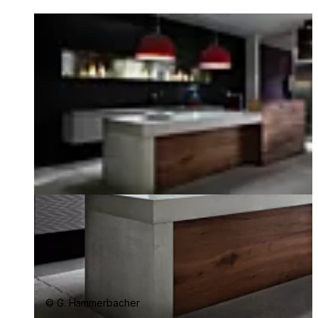
Loading image...
© G. Hammerbacher