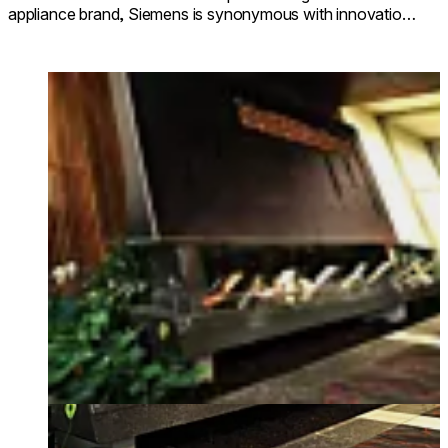
appliance brand, Siemens is synonymous with innovation,
first-class design and outstanding performance.
Loading image...