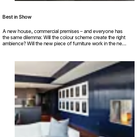
Best in Show
A new house, commercial premises – and everyone has
the same dilemma: Will the colour scheme create the right
ambience? Will the new piece of furniture work in the new
room?
Loading image...