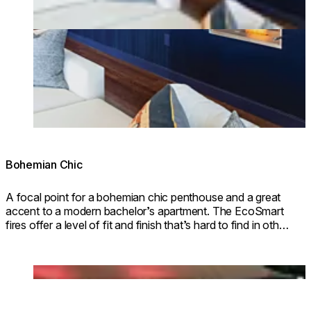
Bohemian Chic
A focal point for a bohemian chic penthouse and a great
accent to a modern bachelor’s apartment. The EcoSmart
fires offer a level of fit and finish that’s hard to find in other
types of fireplaces.
Loading image...