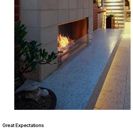
Great Expectations