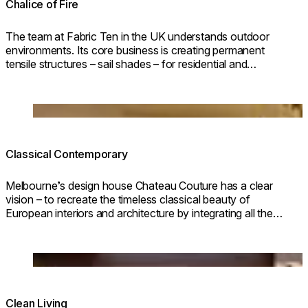
Chalice of Fire
The team at Fabric Ten in the UK understands outdoor
environments. Its core business is creating permanent
tensile structures – sail shades – for residential and
commercial outdoor areas.
Loading image...
Classical Contemporary
Melbourne’s design house Chateau Couture has a clear
vision – to recreate the timeless classical beauty of
European interiors and architecture by integrating all the
elements of revered classical European style.
Loading image...
Clean Living