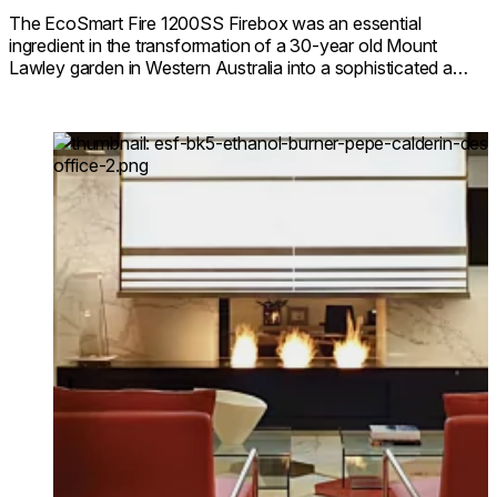
The EcoSmart Fire 1200SS Firebox was an essential
ingredient in the transformation of a 30-year old Mount
Lawley garden in Western Australia into a sophisticated all
year round outdoor space.
Loading image...