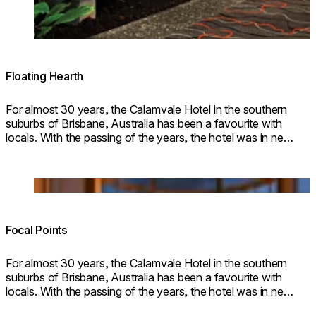
Floating Hearth
For almost 30 years, the Calamvale Hotel in the southern
suburbs of Brisbane, Australia has been a favourite with
locals. With the passing of the years, the hotel was in need
of a makeover, and architectural firm Brand + Slater was
commissioned to refurbi
Loading image...
Focal Points
For almost 30 years, the Calamvale Hotel in the southern
suburbs of Brisbane, Australia has been a favourite with
locals. With the passing of the years, the hotel was in need
of a makeover, and architectural firm Brand + Slater was