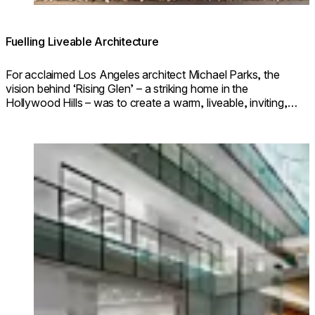
Fuelling Liveable Architecture
For acclaimed Los Angeles architect Michael Parks, the
vision behind ‘Rising Glen’ – a striking home in the
Hollywood Hills – was to create a warm, liveable, inviting,
paragon of modern architecture.
Loading image...