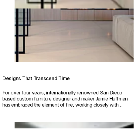
Designs That Transcend Time
For over four years, internationally renowned San Diego
based custom furniture designer and maker Jamie Huffman
has embraced the element of fire, working closely with
EcoSmart Fire to incorporate fire design into his stunning
custom furniture pieces.
Loading image...