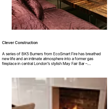
Clever Construction
A series of BK5 Burners from EcoSmart Fire has breathed
new life and an intimate atmosphere into a former gas
fireplace in central London’s stylish May Fair Bar –
acclaimed as the best hotel bar in London.
Loading image...