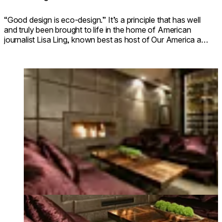
“Good design is eco-design.” It’s a principle that has well
and truly been brought to life in the home of American
journalist Lisa Ling, known best as host of Our America and
as a former host of The View.
Loading image...