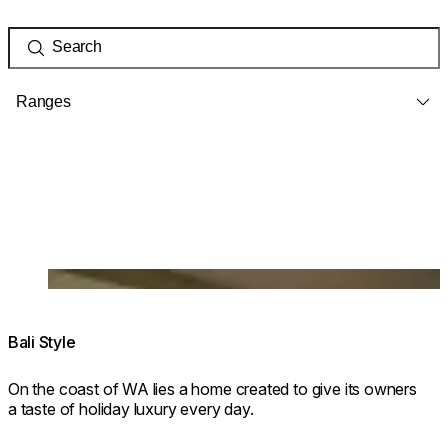
Ranges
Loading image...
Bali Style
On the coast of WA lies a home created to give its owners
a taste of holiday luxury every day.