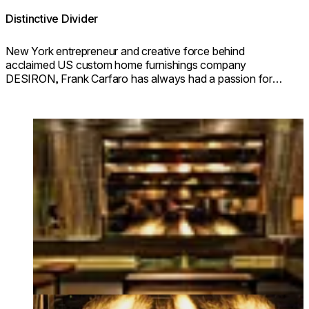
Distinctive Divider
New York entrepreneur and creative force behind
acclaimed US custom home furnishings company
DESIRON, Frank Carfaro has always had a passion for
beautiful design and artisanal craftsmanship.
Loading image...