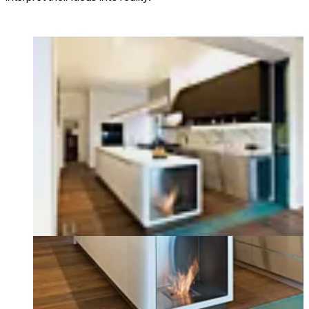
Loading image...