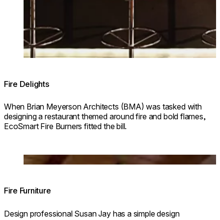
Fire Delights
When Brian Meyerson Architects (BMA) was tasked with
designing a restaurant themed around fire and bold flames,
EcoSmart Fire Burners fitted the bill.
Loading image...
Fire Furniture
Design professional Susan Jay has a simple design