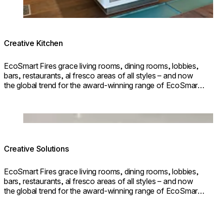
Creative Kitchen
EcoSmart Fires grace living rooms, dining rooms, lobbies,
bars, restaurants, al fresco areas of all styles – and now
the global trend for the award-winning range of EcoSmart
Fires – the leader in bioethanol fires – is to incorporate them
into kitchen spac
Loading image...
Creative Solutions
EcoSmart Fires grace living rooms, dining rooms, lobbies,
bars, restaurants, al fresco areas of all styles – and now
the global trend for the award-winning range of EcoSmart
Fires – the leader in bioethanol fires – is to incorporate them
into kitchen spac