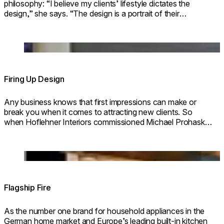
philosophy: “I believe my clients’ lifestyle dictates the
design,” she says. “The design is a portrait of their
lifestyle.”
© Erwin Wimmer
Loading image...
Firing Up Design
Any business knows that first impressions can make or
break you when it comes to attracting new clients. So
when Hoflehner Interiors commissioned Michael Prohaska
to work HIS magic on one of HOFLEHNER’S showrooms,
all involved knew the design had to make
Loading image...
Flagship Fire
As the number one brand for household appliances in the
German home market and Europe’s leading built-in kitchen