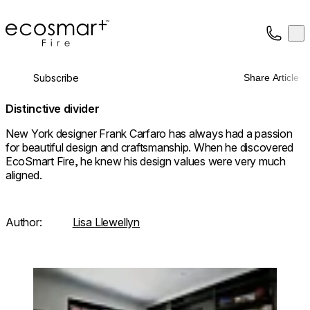
EcoSmart Fire
Op
Collection
About
Subscribe
Share Article
Support
Trade
Distinctive divider
New York designer Frank Carfaro has always had a passion
for beautiful design and craftsmanship. When he discovered
EcoSmart Fire, he knew his design values were very much
aligned.
Author:
Lisa Llewellyn
Loading image...