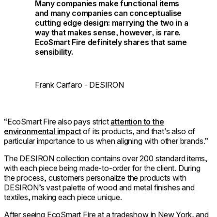
Many companies make functional items
and many companies can conceptualise
cutting edge design: marrying the two in a
way that makes sense, however, is rare.
EcoSmart Fire definitely shares that same
sensibility.
Frank Carfaro - DESIRON
“EcoSmart Fire also pays strict
attention to the
environmental impact
of its products, and that’s also of
particular importance to us when aligning with other brands.”
The DESIRON collection contains over 200 standard items,
with each piece being made-to-order for the client. During
the process, customers personalize the products with
DESIRON’s vast palette of wood and metal finishes and
textiles, making each piece unique.
After seeing EcoSmart Fire at a tradeshow in New York, and