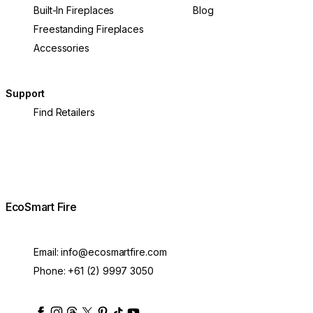
Built-In Fireplaces
Blog
Freestanding Fireplaces
Accessories
Support
Find Retailers
EcoSmart Fire
Email:
info@ecosmartfire.com
Phone:
+61 (2) 9997 3050
ecosmartfire
ecosmartfire
ecosmartfire
ecosmartfire
ecosmartfire
ecosmartfire
ecosmartfires
ecosmart-fireplaces