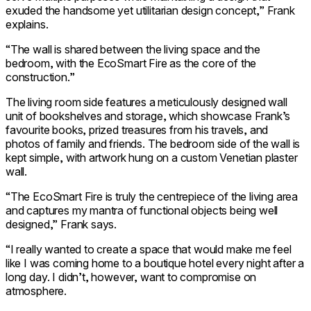
exuded the handsome yet utilitarian design concept,” Frank
explains.
“The wall is shared between the living space and the
bedroom, with the EcoSmart Fire as the core of the
construction.”
The living room side features a meticulously designed wall
unit of bookshelves and storage, which showcase Frank’s
favourite books, prized treasures from his travels, and
photos of family and friends. The bedroom side of the wall is
kept simple, with artwork hung on a custom Venetian plaster
wall.
“The EcoSmart Fire is truly the centrepiece of the living area
and captures my mantra of functional objects being well
designed,” Frank says.
“I really wanted to create a space that would make me feel
like I was coming home to a boutique hotel every night after a
long day. I didn’t, however, want to compromise on
atmosphere.