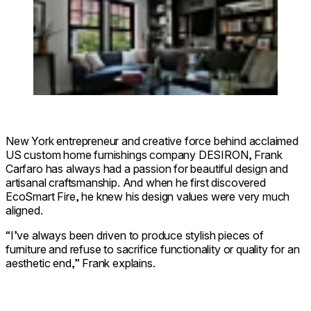
New York entrepreneur and creative force behind acclaimed
US custom home furnishings company DESIRON, Frank
Carfaro has always had a passion for beautiful design and
artisanal craftsmanship. And when he first discovered
EcoSmart Fire, he knew his design values were very much
aligned.
“I’ve always been driven to produce stylish pieces of
furniture and refuse to sacrifice functionality or quality for an
aesthetic end,” Frank explains.