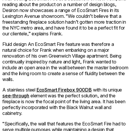
reading about the product on a number of design blogs,
Desiron now showcases a range of EcoSmart Fires in its
Lexington Avenue showroom. “We couldn’t believe that a
freestanding fireplace solution hadn’t gotten more traction in
the NYC metro area, and have found it to be a perfect fit for
our clientele,” explains Frank.
Fluid design An EcoSmart Fire feature was therefore a
natural choice for Frank when embarking on a major
renovation of his own Greenwich Village apartment. Being
continually inspired by nature and light, Frank wanted to
include an open area in the wall between the master bedroom
and the living room to create a sense of fluidity between the
walls.
A stainless steel
EcoSmart Firebox 900DB
with its unique
see-through
element was the perfect solution, and the
fireplace is now the focal point of the living area. It has been
perfectly incorporated with the Black Walnut wall and
cabinetry.
“Specifically, the wall that features the EcoSmart Fire had to
serve multiple purposes while maintaining a design that