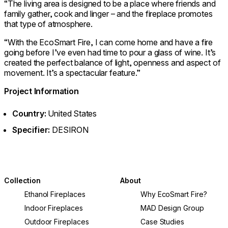
“The living area is designed to be a place where friends and
family gather, cook and linger – and the fireplace promotes
that type of atmosphere.
“With the EcoSmart Fire, I can come home and have a fire
going before I’ve even had time to pour a glass of wine. It’s
created the perfect balance of light, openness and aspect of
movement. It’s a spectacular feature.”
Project Information
Country:
United States
Specifier:
DESIRON
Collection
About
Ethanol Fireplaces
Why EcoSmart Fire?
Indoor Fireplaces
MAD Design Group
Outdoor Fireplaces
Case Studies