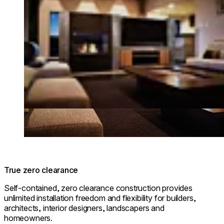
True zero clearance
Self-contained, zero clearance construction provides
unlimited installation freedom and flexibility for builders,
architects, interior designers, landscapers and
homeowners.