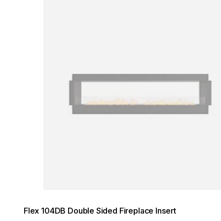
Loading image...
Flex 104DB Double Sided Fireplace Insert