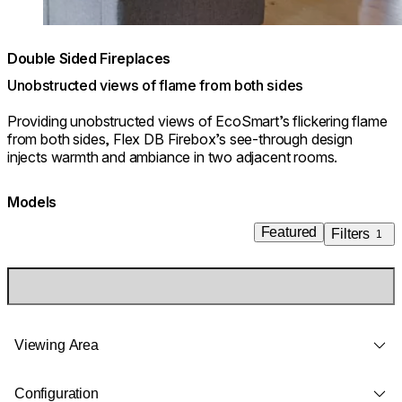
Double Sided Fireplaces
Unobstructed views of flame from both sides
Providing unobstructed views of EcoSmart’s flickering flame
from both sides, Flex DB Firebox’s see-through design
injects warmth and ambiance in two adjacent rooms.
Models
Featured
Filters
1
Viewing Area
Configuration