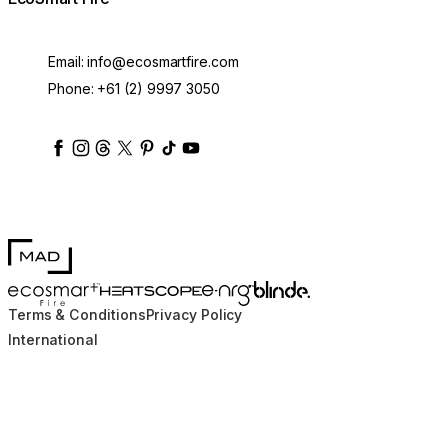
Email:
info@ecosmartfire.com
Phone:
+61 (2) 9997 3050
ecosmartfire
ecosmartfire
ecosmartfire
ecosmartfire
ecosmartfire
ecosmartfire
ecosmartfires
ecosmart-fireplaces
MAD Design
Blinde Design
EcoSmart Fire
e-NRG Bioethanol
HEATSCOPE® Heaters
Terms & Conditions
Privacy Policy
International