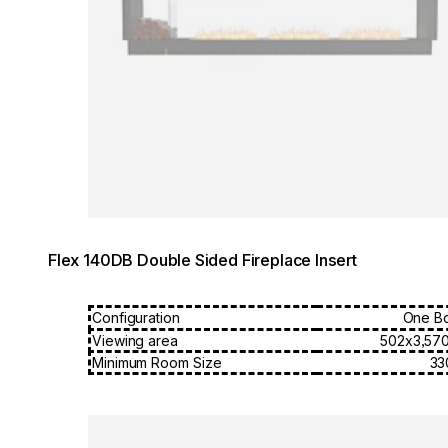
Flex 140DB Double Sided Fireplace Insert
Configuration
One B
Viewing area
502x3,57
Minimum Room Size
33
Loading image...