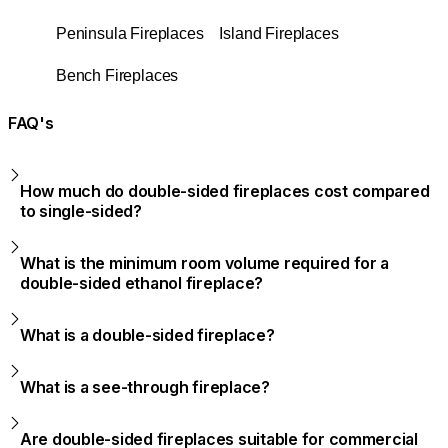
Peninsula Fireplaces
Island Fireplaces
Bench Fireplaces
FAQ's
How much do double-sided fireplaces cost compared
to single-sided?
What is the minimum room volume required for a
double-sided ethanol fireplace?
What is a double-sided fireplace?
What is a see-through fireplace?
Are double-sided fireplaces suitable for commercial