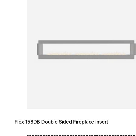
Flex 158DB Double Sided Fireplace Insert