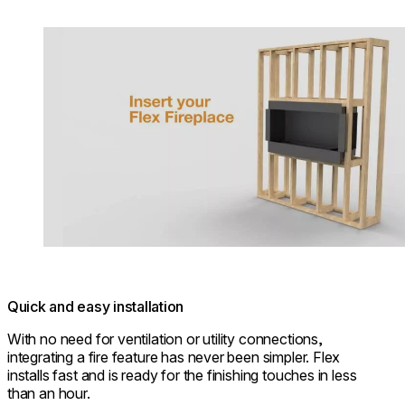
Loading image...
Quick and easy installation
With no need for ventilation or utility connections,
integrating a fire feature has never been simpler. Flex
installs fast and is ready for the finishing touches in less
than an hour.