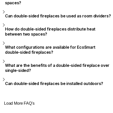
spaces?
Can double-sided fireplaces be used as room dividers?
How do double-sided fireplaces distribute heat
between two spaces?
What configurations are available for EcoSmart
double-sided fireplaces?
What are the benefits of a double-sided fireplace over
single-sided?
Can double-sided fireplaces be installed outdoors?
Load More FAQ's