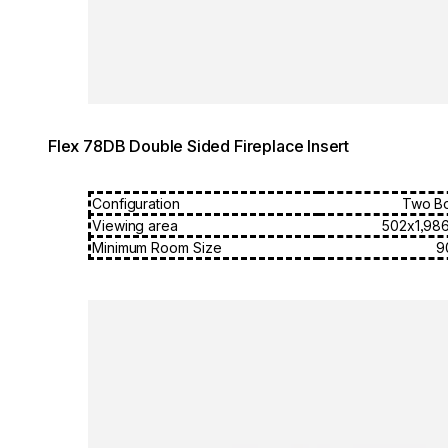
Flex 78DB Double Sided Fireplace Insert
Configuration
Two B
Viewing area
502x1,98
Minimum Room Size
9
Loading image...