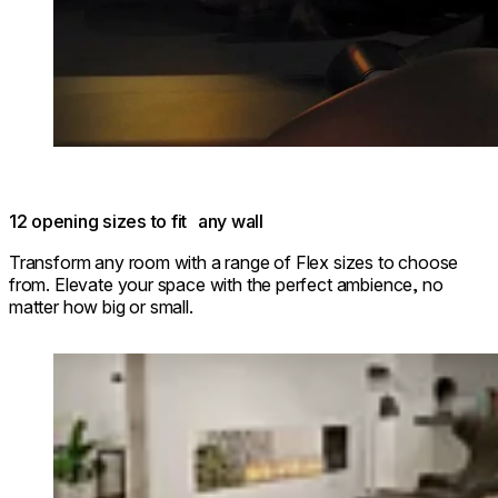
12 opening sizes to fit any wall
Transform any room with a range of Flex sizes to choose
from. Elevate your space with the perfect ambience, no
matter how big or small.
Loading image...