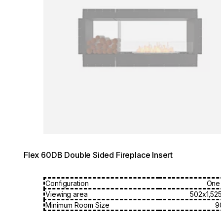
Flex 60DB Double Sided Fireplace Insert
Configuration
One
Viewing area
502x1,52
Minimum Room Size
9