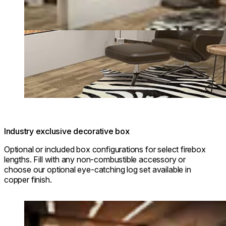
Industry exclusive decorative box
Optional or included box configurations for select firebox
lengths. Fill with any non-combustible accessory or
choose our optional eye-catching log set available in
copper finish.
Loading image...