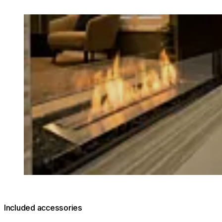
Loading image...
Included accessories