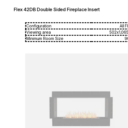
Flex 42DB Double Sided Fireplace Insert
Configuration
All 
Viewing area
502x1,06
Minimum Room Size
9
Loading image...