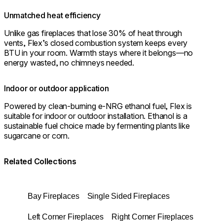
Unmatched heat efficiency
Unlike gas fireplaces that lose 30% of heat through
vents, Flex’s closed combustion system keeps every
BTU in your room. Warmth stays where it belongs—no
energy wasted, no chimneys needed.
Indoor or outdoor application
Powered by clean-burning e-NRG ethanol fuel, Flex is
suitable for indoor or outdoor installation. Ethanol is a
sustainable fuel choice made by fermenting plants like
sugarcane or corn.
Related Collections
Bay Fireplaces
Single Sided Fireplaces
Left Corner Fireplaces
Right Corner Fireplaces