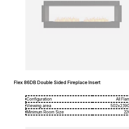
Flex 86DB Double Sided Fireplace Insert
Configuration
All Fla
Viewing area
502x2,19
Minimum Room Size
22