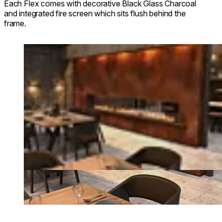
Each Flex comes with decorative Black Glass Charcoal
and integrated fire screen which sits flush behind the
frame.
Loading image...