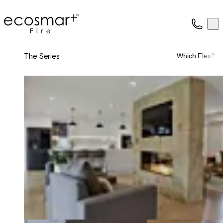
EcoSmart Fire
Op
Collection
About
The Series
Which Flex?
Support
Trade
Loading image...