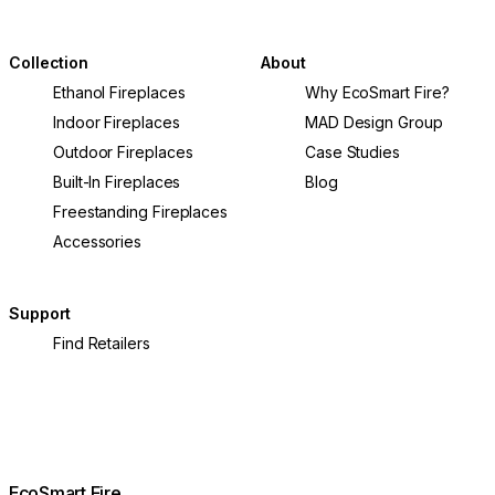
Collection
About
Ethanol Fireplaces
Why EcoSmart Fire?
Indoor Fireplaces
MAD Design Group
Outdoor Fireplaces
Case Studies
Built-In Fireplaces
Blog
Freestanding Fireplaces
Accessories
Support
Find Retailers
EcoSmart Fire