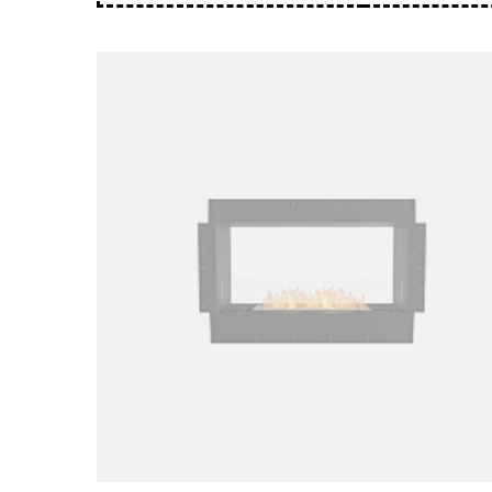
Loading image...