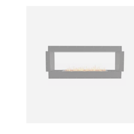
Loading image...