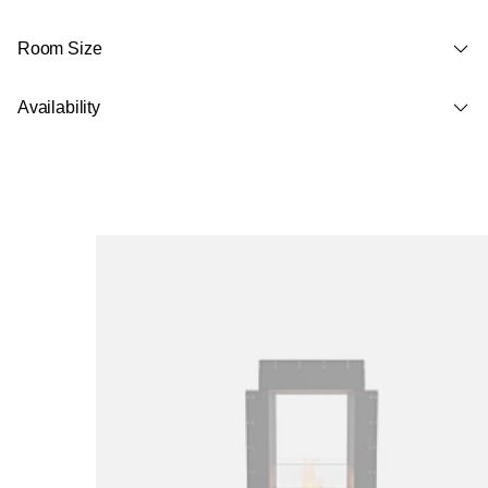
Room Size
Availability
Loading image...