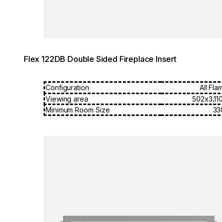
Flex 122DB Double Sided Fireplace Insert
Configuration
All Fla
Viewing area
502x3,11
Minimum Room Size
33
Loading image...