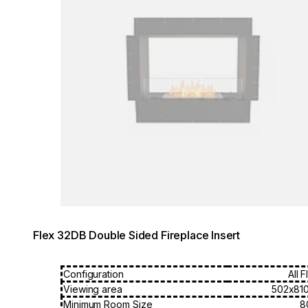
Flex 32DB Double Sided Fireplace Insert
Configuration
All 
Viewing area
502x81
Minimum Room Size
8