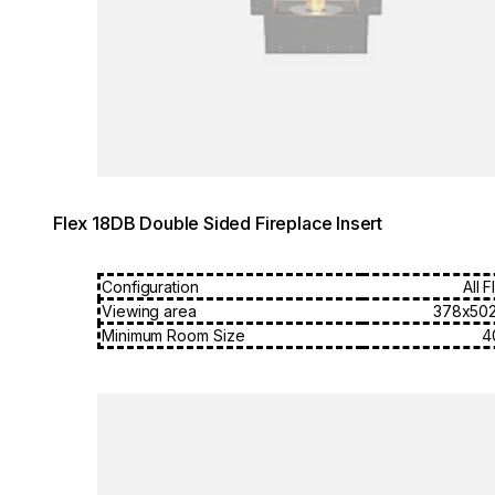
Flex 18DB Double Sided Fireplace Insert
Configuration
All 
Viewing area
378x50
Minimum Room Size
4
Loading image...