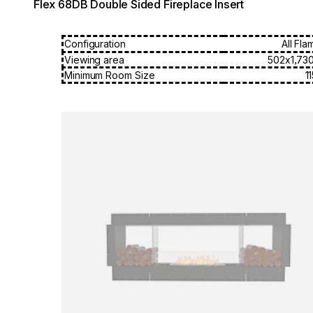
Flex 68DB Double Sided Fireplace Insert
Configuration
All Fla
Viewing area
502x1,73
Minimum Room Size
1
Loading image...