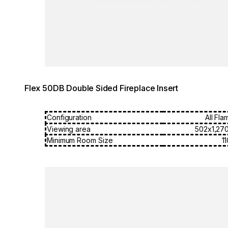
Flex 50DB Double Sided Fireplace Insert
Configuration
All Fla
Viewing area
502x1,27
Minimum Room Size
1
Loading image...