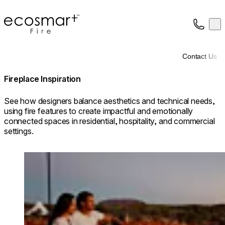
EcoSmart Fire
Op
Collection
About
Contact Us
Support
Trade
Fireplace Inspiration
See how designers balance aesthetics and technical needs,
using fire features to create impactful and emotionally
connected spaces in residential, hospitality, and commercial
settings.
Loading image...