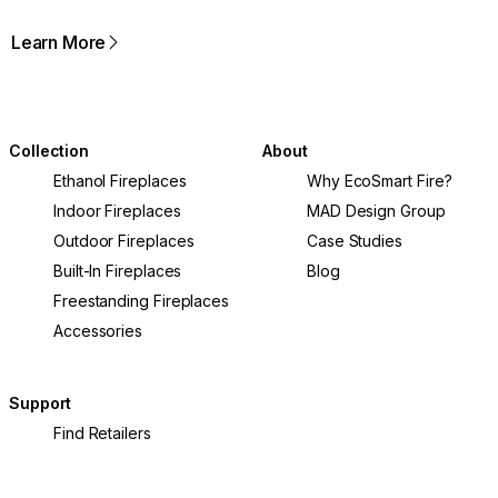
Learn More
Collection
About
Ethanol Fireplaces
Why EcoSmart Fire?
Indoor Fireplaces
MAD Design Group
Outdoor Fireplaces
Case Studies
Built-In Fireplaces
Blog
Freestanding Fireplaces
Accessories
Support
Find Retailers