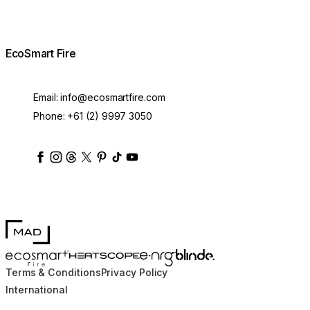
EcoSmart Fire
Email:
info@ecosmartfire.com
Phone:
+61 (2) 9997 3050
ecosmartfire
ecosmartfire
ecosmartfire
ecosmartfire
ecosmartfire
ecosmartfire
ecosmartfires
ecosmart-fireplaces
MAD Design
Blinde Design
EcoSmart Fire
e-NRG Bioethanol
HEATSCOPE® Heaters
Terms & Conditions
Privacy Policy
International