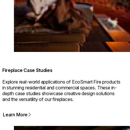
© Ballie Lodges
Fireplace Case Studies
Explore real-world applications of EcoSmart Fire products
in stunning residential and commercial spaces. These in-
depth case studies showcase creative design solutions
and the versatility of our fireplaces.
Learn More
Loading image...