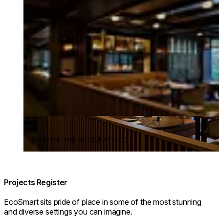
© HOTEL THE MITSUI KYOTO
Projects Register
EcoSmart sits pride of place in some of the most stunning
and diverse settings you can imagine.