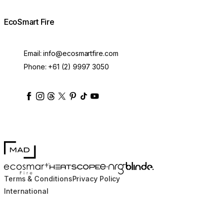
EcoSmart Fire
Email:
info@ecosmartfire.com
Phone:
+61 (2) 9997 3050
ecosmartfire
ecosmartfire
ecosmartfire
ecosmartfire
ecosmartfire
ecosmartfire
ecosmartfires
ecosmart-fireplaces
MAD Design
Blinde Design
EcoSmart Fire
e-NRG Bioethanol
HEATSCOPE® Heaters
Terms & Conditions
Privacy Policy
International