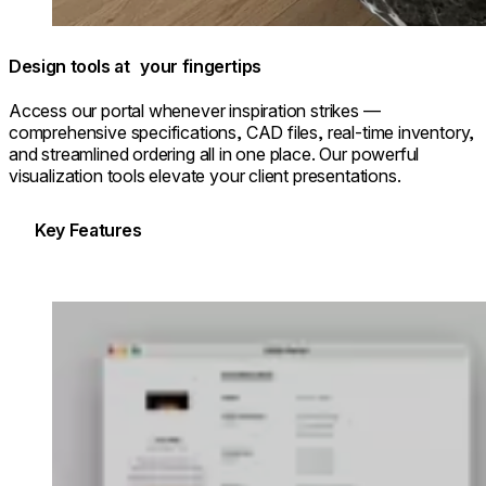
Design tools at your fingertips
Access our portal whenever inspiration strikes —
comprehensive specifications, CAD files, real-time inventory,
and streamlined ordering all in one place. Our powerful
visualization tools elevate your client presentations.
Key Features
Loading image...