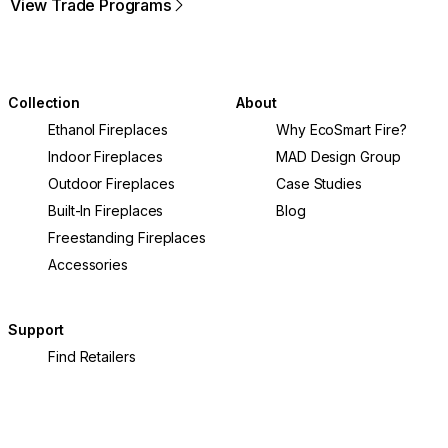
View Trade Programs
Collection
About
Ethanol Fireplaces
Why EcoSmart Fire?
Indoor Fireplaces
MAD Design Group
Outdoor Fireplaces
Case Studies
Built-In Fireplaces
Blog
Freestanding Fireplaces
Accessories
Support
Find Retailers