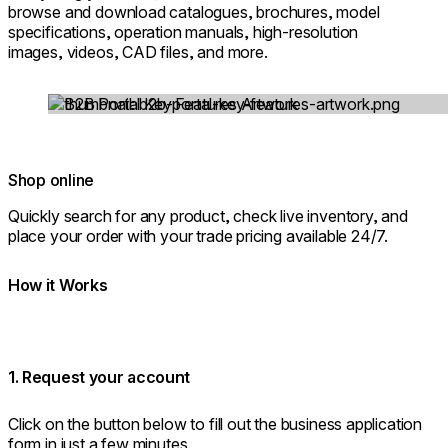
browse and download catalogues, brochures, model
specifications, operation manuals, high-resolution
images, videos, CAD files, and more.
Loading image...
Shop online
Quickly search for any product, check live inventory, and
place your order with your trade pricing available 24/7.
How it Works
1. Request your account
Click on the button below to fill out the business application
form in just a few minutes.