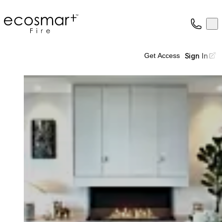
EcoSmart Fire
Op
Collection
About
Sign In
Get Access
Support
Trade
Loading image...