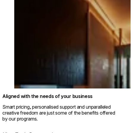
© Park Hyatt Niseko Hanazono
Aligned with the needs of your business
Smart pricing, personalised support and unparalleled
creative freedom are just some of the benefits offered
by our programs.