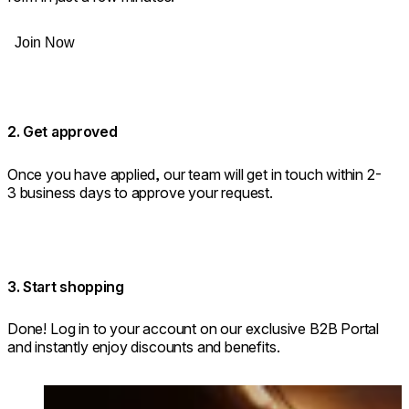
Join Now
2. Get approved
Once you have applied, our team will get in touch within 2-
3 business days to approve your request.
3. Start shopping
Done! Log in to your account on our exclusive B2B Portal
and instantly enjoy discounts and benefits.
Loading image...