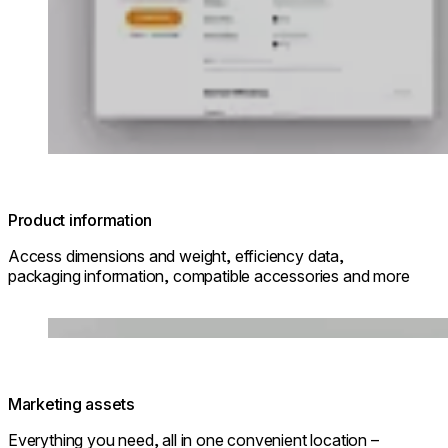
Product information
Access dimensions and weight, efficiency data,
packaging information, compatible accessories and more
Loading image...
Marketing assets
Everything you need, all in one convenient location –