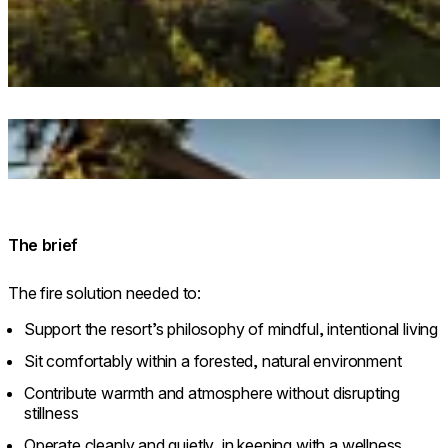
© dharmaresort.ee. Photo: Priidu Saart. saartvisuals.com
Loading image...
© dharmaresort.ee. Photo: Priidu Saart. saartvisuals.com
The brief
The fire solution needed to:
Support the resort’s philosophy of mindful, intentional living
Sit comfortably within a forested, natural environment
Contribute warmth and atmosphere without disrupting
stillness
Operate cleanly and quietly, in keeping with a wellness