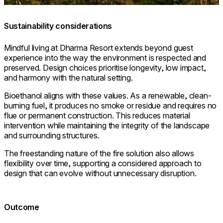
Sustainability considerations
Mindful living at Dharma Resort extends beyond guest
experience into the way the environment is respected and
preserved. Design choices prioritise longevity, low impact,
and harmony with the natural setting.
Bioethanol aligns with these values. As a renewable, clean-
burning fuel, it produces no smoke or residue and requires no
flue or permanent construction. This reduces material
intervention while maintaining the integrity of the landscape
and surrounding structures.
The freestanding nature of the fire solution also allows
flexibility over time, supporting a considered approach to
design that can evolve without unnecessary disruption.
Outcome