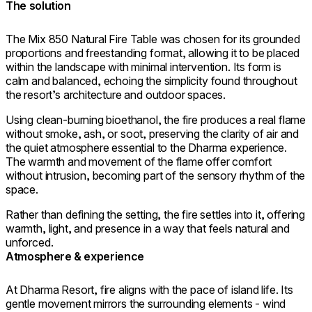
The solution
The Mix 850 Natural Fire Table was chosen for its grounded
proportions and freestanding format, allowing it to be placed
within the landscape with minimal intervention. Its form is
calm and balanced, echoing the simplicity found throughout
the resort’s architecture and outdoor spaces.
Using clean-burning bioethanol, the fire produces a real flame
without smoke, ash, or soot, preserving the clarity of air and
the quiet atmosphere essential to the Dharma experience.
The warmth and movement of the flame offer comfort
without intrusion, becoming part of the sensory rhythm of the
space.
Rather than defining the setting, the fire settles into it, offering
warmth, light, and presence in a way that feels natural and
unforced.
Atmosphere & experience
At Dharma Resort, fire aligns with the pace of island life. Its
gentle movement mirrors the surrounding elements - wind