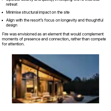
retreat
Minimise structural impact on the site
Align with the resort’s focus on longevity and thoughtful
design
Fire was envisioned as an element that would complement
moments of presence and connection, rather than compete
for attention.
Loading image...
© dharmaresort.ee. Photo: Priidu Saart.
saartvisuals.com