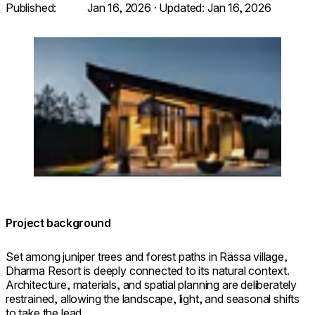
Published:
Jan 16, 2026
· Updated:
Jan 16, 2026
Loading image...
© dharmaresort.ee. Photo: Priidu Saart.
saartvisuals.com
Project background
Set among juniper trees and forest paths in Rässa village,
Dharma Resort is deeply connected to its natural context.
Architecture, materials, and spatial planning are deliberately
restrained, allowing the landscape, light, and seasonal shifts
to take the lead.