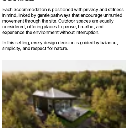
Each accommodation is positioned with privacy and stillness
in mind, linked by gentle pathways that encourage unhurried
movement through the site. Outdoor spaces are equally
considered, offering places to pause, breathe, and
experience the environment without interruption.
In this setting, every design decision is guided by balance,
simplicity, and respect for nature.
Loading image...