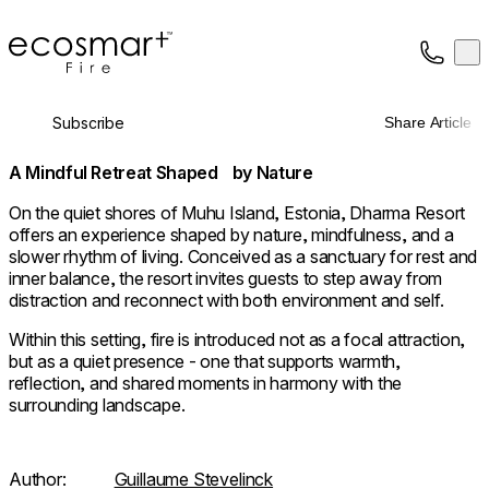
EcoSmart Fire
Op
Collection
About
Subscribe
Share Article
Support
Trade
A Mindful Retreat Shaped by Nature
On the quiet shores of Muhu Island, Estonia, Dharma Resort
offers an experience shaped by nature, mindfulness, and a
slower rhythm of living. Conceived as a sanctuary for rest and
inner balance, the resort invites guests to step away from
distraction and reconnect with both environment and self.
Within this setting, fire is introduced not as a focal attraction,
but as a quiet presence - one that supports warmth,
reflection, and shared moments in harmony with the
surrounding landscape.
Author:
Guillaume Stevelinck