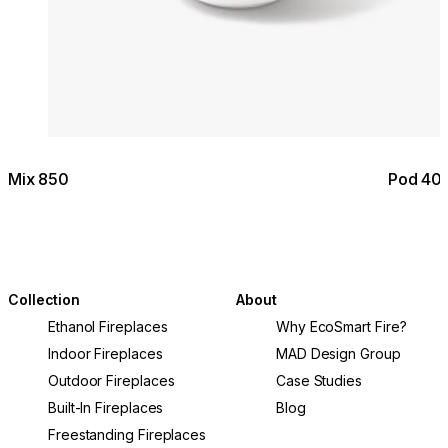
Mix 850
Pod 40
Collection
About
Ethanol Fireplaces
Why EcoSmart Fire?
Indoor Fireplaces
MAD Design Group
Outdoor Fireplaces
Case Studies
Built-In Fireplaces
Blog
Freestanding Fireplaces