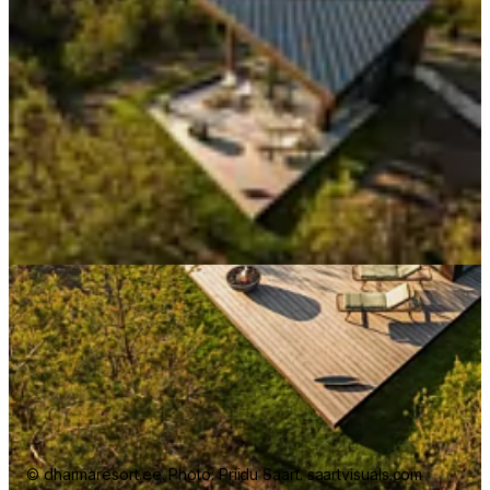
© dharmaresort.ee. Photo: Priidu Saart. saartvisuals.com