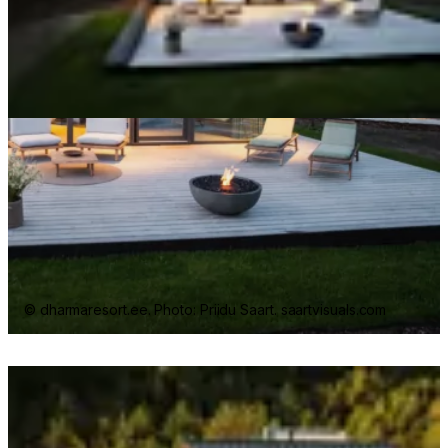
© dharmaresort.ee. Photo: Priidu Saart. saartvisuals.com
Loading image...