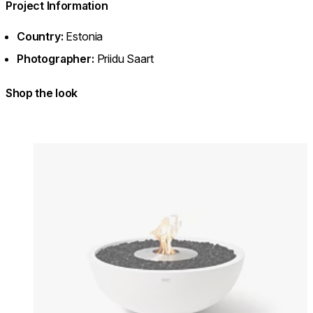
Project Information
Country:
Estonia
Photographer:
Priidu Saart
Shop the look
Colours:
Colours
Loading image...
Lo