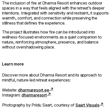
The inclusion of fire at Dharma Resort enhances outdoor
spaces in a way that feels aligned with the retreat’s deeper
intentions. Integrated with sensitivity and restraint, it supports
warmth, comfort, and connection while preserving the
stillness that defines the experience.
The project illustrates how fire can be introduced into
wellness-focused environments as a quiet companion to
nature, reinforcing atmosphere, presence, and balance
without overshadowing place.
Learn more
Discover more about Dharma Resort and its approach to
mindful, nature-led retreat experiences:
Website:
dharmaresort.ee
Instagram:
dharmaresort
Photography by Priidu Saart, courtesy of
Saart Visuals
.