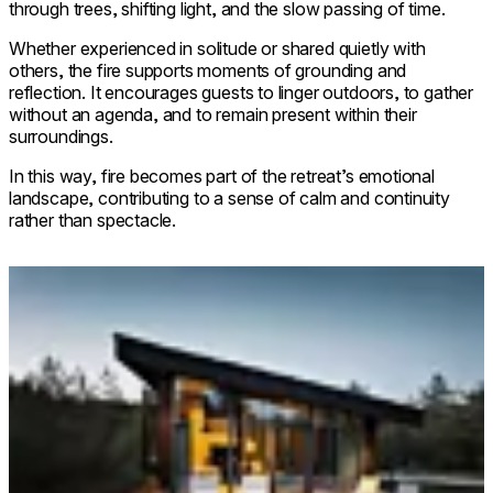
through trees, shifting light, and the slow passing of time.
Whether experienced in solitude or shared quietly with
others, the fire supports moments of grounding and
reflection. It encourages guests to linger outdoors, to gather
without an agenda, and to remain present within their
surroundings.
In this way, fire becomes part of the retreat’s emotional
landscape, contributing to a sense of calm and continuity
rather than spectacle.
Loading image...