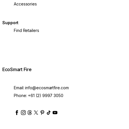
Accessories
Support
Find Retailers
EcoSmart Fire
Email:
info@ecosmartfire.com
Phone:
+61 (2) 9997 3050
ecosmartfire
ecosmartfire
ecosmartfire
ecosmartfire
ecosmartfire
ecosmartfire
ecosmartfires
ecosmart-fireplaces