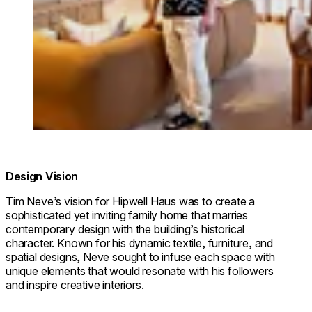
Design Vision
Tim Neve’s vision for Hipwell Haus was to create a
sophisticated yet inviting family home that marries
contemporary design with the building’s historical
character. Known for his dynamic textile, furniture, and
spatial designs, Neve sought to infuse each space with
unique elements that would resonate with his followers
and inspire creative interiors.