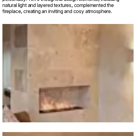
natural light and layered textures, complemented the
fireplace, creating an inviting and cosy atmosphere.
Loading image...
Loading image...