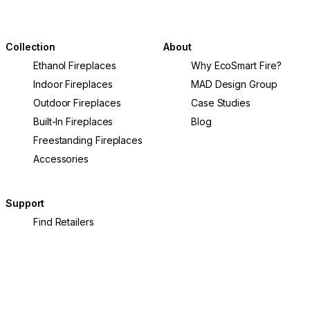
Collection
About
Ethanol Fireplaces
Why EcoSmart Fire?
Indoor Fireplaces
MAD Design Group
Outdoor Fireplaces
Case Studies
Built-In Fireplaces
Blog
Freestanding Fireplaces
Accessories
Support
Find Retailers