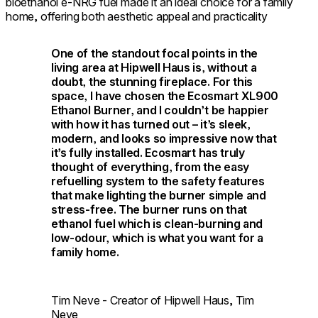
bioethanol e-NRG fuel made it an ideal choice for a family
home, offering both aesthetic appeal and practicality
One of the standout focal points in the
living area at Hipwell Haus is, without a
doubt, the stunning fireplace. For this
space, I have chosen the Ecosmart XL900
Ethanol Burner, and I couldn’t be happier
with how it has turned out – it’s sleek,
modern, and looks so impressive now that
it’s fully installed. Ecosmart has truly
thought of everything, from the easy
refuelling system to the safety features
that make lighting the burner simple and
stress-free. The burner runs on that
ethanol fuel which is clean-burning and
low-odour, which is what you want for a
family home.
Tim Neve - Creator of Hipwell Haus, Tim
Neve