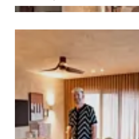
Loading image...
Loading image...