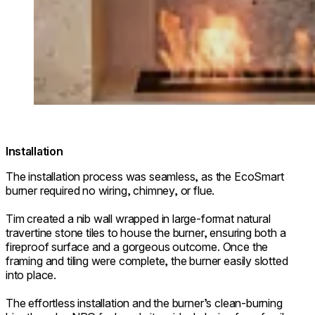
Installation
The installation process was seamless, as the EcoSmart
burner required no wiring, chimney, or flue.
Tim created a nib wall wrapped in large-format natural
travertine stone tiles to house the burner, ensuring both a
fireproof surface and a gorgeous outcome. Once the
framing and tiling were complete, the burner easily slotted
into place.
The effortless installation and the burner’s clean-burning