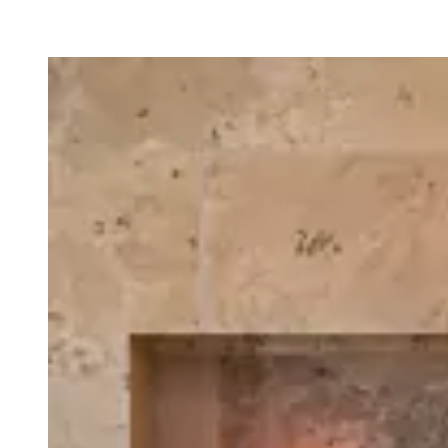
Loading image...