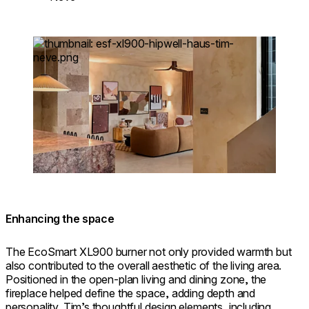
Loading image...
Enhancing the space
The EcoSmart XL900 burner not only provided warmth but
also contributed to the overall aesthetic of the living area.
Positioned in the open-plan living and dining zone, the
fireplace helped define the space, adding depth and
personality. Tim’s thoughtful design elements, including