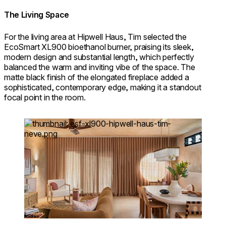
The Living Space
For the living area at Hipwell Haus, Tim selected the
EcoSmart XL900 bioethanol burner, praising its sleek,
modern design and substantial length, which perfectly
balanced the warm and inviting vibe of the space. The
matte black finish of the elongated fireplace added a
sophisticated, contemporary edge, making it a standout
focal point in the room.
Loading image...