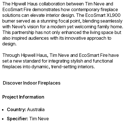
The Hipwell Haus collaboration between Tim Neve and
EcoSmart Fire demonstrates how contemporary fireplace
solutions can elevate interior design. The EcoSmart XL900
burner served as a stunning focal point, blending seamlessly
with Neve’s vision for a modern yet welcoming family home.
This partnership has not only enhanced the living space but
also inspired audiences with its innovative approach to
design.
Through Hipwell Haus, Tim Neve and EcoSmart Fire have
set a new standard for integrating stylish and functional
fireplaces into dynamic, trend-setting interiors.
Discover Indoor Fireplaces
Project Information
Country:
Australia
Specifier:
Tim Neve