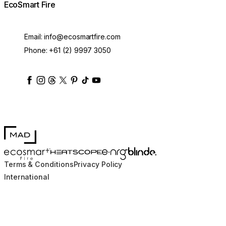
EcoSmart Fire
Email:
info@ecosmartfire.com
Phone:
+61 (2) 9997 3050
ecosmartfire
ecosmartfire
ecosmartfire
ecosmartfire
ecosmartfire
ecosmartfire
ecosmartfires
ecosmart-fireplaces
MAD Design
Blinde Design
EcoSmart Fire
e-NRG Bioethanol
HEATSCOPE® Heaters
Terms & Conditions
Privacy Policy
International