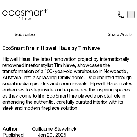
EcoSmart Fire
Op
Collection
About
Subscribe
Share Article
Support
Trade
EcoSmart Fire in Hipwell Haus by Tim Neve
Hipwell Haus, the latest renovation project by internationally
renowned interior stylist Tim Neve, showcases the
transformation of a 100-year-old warehouse in Newcastle,
Australia, into a sprawling family home. Documented through
social media episodes and room reveals, Hipwell Haus invites
audiences to step inside and experience the inspiring spaces
as they come to life. EcoSmart Fire played a pivotal role in
enhancing the authentic, carefully curated interior with its
sleek and modern fireplace solution.
Author:
Guillaume Stevelinck
Published:
Jan 20, 2025