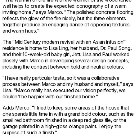
wall helps to create the expected iconography of a warm
inviting home,” says Marco. “The polished concrete flooring
reflects the glow of the fire nicely, but the three elements
together produce an engaging dance of opposing textures
and warm hues.”
The “Mid Century modern revival with an Asian infusion”
residence is home to Lisa Ling, her husband, Dr. Paul Song,
and their 10-week-old baby girl, Jett. Lisa and Paul worked
closely with Marco in developing several design concepts,
including the contrast between bold and neutral colours.
“I have really particular taste, so it was a collaborative
process between Marco and my husband and myself,” says
Lisa. “Marco really has executed our vision perfectly, we
couldn’t be happier with our finished home.”
Adds Marco: “I tried to keep some areas of the house that
one spends little time in with a grand bold colour, such as the
small red bathroom finished in a deep red glass tile, or the
garage painted in a high-gloss orange paint. I enjoy the
surprise of such a finish.”