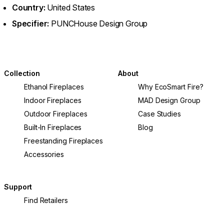
Country:
United States
Specifier:
PUNCHouse Design Group
Collection
About
Ethanol Fireplaces
Why EcoSmart Fire?
Indoor Fireplaces
MAD Design Group
Outdoor Fireplaces
Case Studies
Built-In Fireplaces
Blog
Freestanding Fireplaces
Accessories
Support
Find Retailers