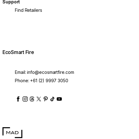
Support
Find Retailers
EcoSmart Fire
Email:
info@ecosmartfire.com
Phone:
+61 (2) 9997 3050
ecosmartfire
ecosmartfire
ecosmartfire
ecosmartfire
ecosmartfire
ecosmartfire
ecosmartfires
ecosmart-fireplaces
MAD Design