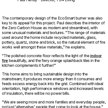
The contemporary design of the EcoSmart burner was also
key to its appeal for this project. Paul describes the interior of
the Zero Carbon House as modern and streamlined, with
some unusual materials and textures. “The range of materials
used around the home include recycled materials, glass,
pottery, quartz, stone and brick, so the natural element of fire
works well amongst these materials,” he explains.
“The polished concrete floor reflects the light of the
indoor
fire
beautifully, and the fiery orange splashback tiles in the
kitchen complements it further!”
This home aims to bring sustainable design into the
mainstream; it produces more energy than it consumes and
feeds excess energy back into the grid. Combined with ideal
orientation, high performance windows and increased levels
of insulation, there will be no power bills.
“We are seeing more and more families and everyday people,
not just ‘alternative’ people that come to look at the house,”