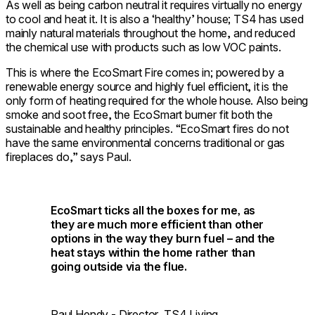
As well as being carbon neutral it requires virtually no energy
to cool and heat it. It is also a ‘healthy’ house; TS4 has used
mainly natural materials throughout the home, and reduced
the chemical use with products such as low VOC paints.
This is where the EcoSmart Fire comes in; powered by a
renewable energy source and highly fuel efficient, it is the
only form of heating required for the whole house. Also being
smoke and soot free, the EcoSmart burner fit both the
sustainable and healthy principles. “EcoSmart fires do not
have the same environmental concerns traditional or gas
fireplaces do,” says Paul.
EcoSmart ticks all the boxes for me, as
they are much more efficient than other
options in the way they burn fuel – and the
heat stays within the home rather than
going outside via the flue.
Paul Hendy - Director, TS4 Living