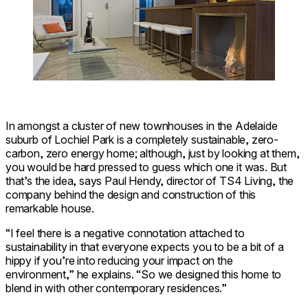
In amongst a cluster of new townhouses in the Adelaide
suburb of Lochiel Park is a completely sustainable, zero-
carbon, zero energy home; although, just by looking at them,
you would be hard pressed to guess which one it was. But
that’s the idea, says Paul Hendy, director of TS4 Living, the
company behind the design and construction of this
remarkable house.
“I feel there is a negative connotation attached to
sustainability in that everyone expects you to be a bit of a
hippy if you’re into reducing your impact on the
environment,” he explains. “So we designed this home to
blend in with other contemporary residences.”