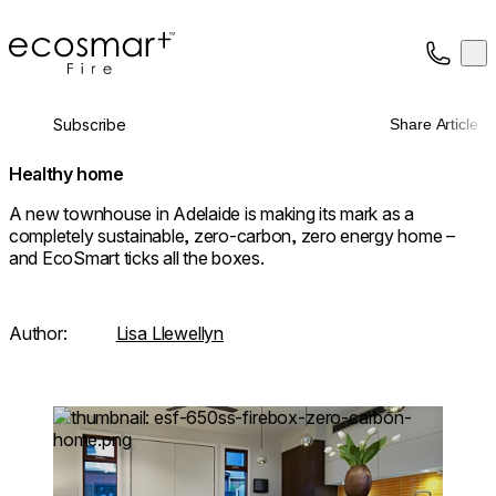
EcoSmart Fire
Op
Collection
About
Subscribe
Share Article
Support
Trade
Healthy home
A new townhouse in Adelaide is making its mark as a
completely sustainable, zero-carbon, zero energy home –
and EcoSmart ticks all the boxes.
Author:
Lisa Llewellyn
Loading image...