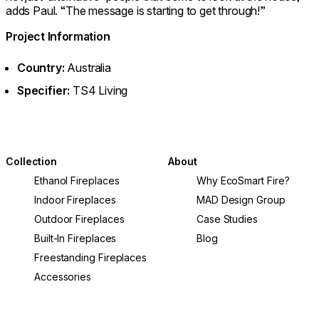
adds Paul. “The message is starting to get through!”
Project Information
Country:
Australia
Specifier:
TS4 Living
Collection
About
Ethanol Fireplaces
Why EcoSmart Fire?
Indoor Fireplaces
MAD Design Group
Outdoor Fireplaces
Case Studies
Built-In Fireplaces
Blog
Freestanding Fireplaces
Accessories