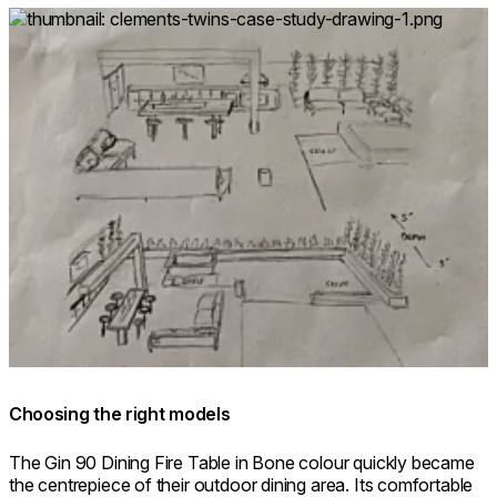
Loading image...
Choosing the right models
The Gin 90 Dining Fire Table in Bone colour quickly became
the centrepiece of their outdoor dining area. Its comfortable