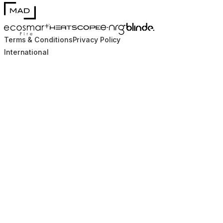
MAD Design
Blinde Design
EcoSmart Fire
e-NRG Bioethanol
HEATSCOPE® Heaters
Terms & Conditions
Privacy Policy
International