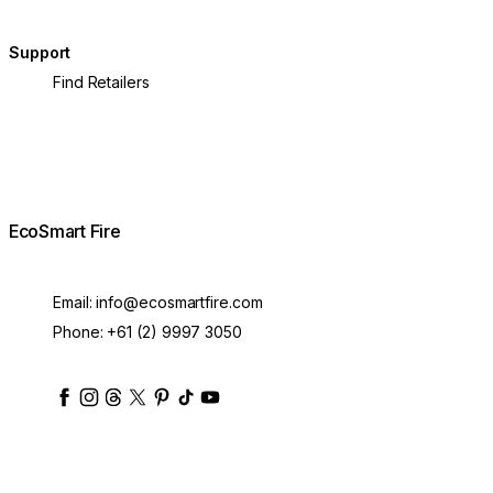
Support
Find Retailers
EcoSmart Fire
Email:
info@ecosmartfire.com
Phone:
+61 (2) 9997 3050
ecosmartfire
ecosmartfire
ecosmartfire
ecosmartfire
ecosmartfire
ecosmartfire
ecosmartfires
ecosmart-fireplaces