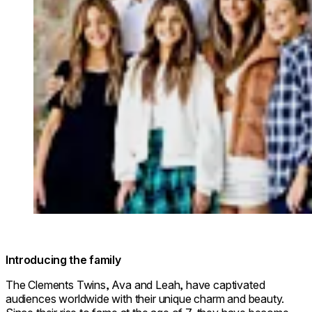
Introducing the family
The Clements Twins, Ava and Leah, have captivated
audiences worldwide with their unique charm and beauty.