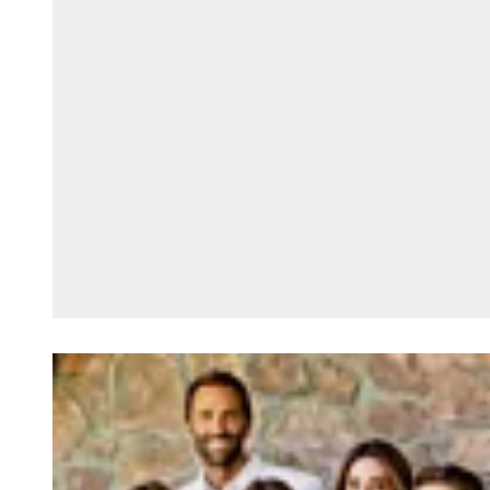
Loading image...