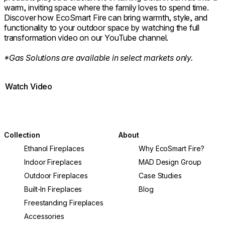
warm, inviting space where the family loves to spend time.
Discover how EcoSmart Fire can bring warmth, style, and
functionality to your outdoor space by watching the full
transformation video on our YouTube channel.
*Gas Solutions are available in select markets only.
Watch Video
Collection
About
Ethanol Fireplaces
Why EcoSmart Fire?
Indoor Fireplaces
MAD Design Group
Outdoor Fireplaces
Case Studies
Built-In Fireplaces
Blog
Freestanding Fireplaces
Accessories