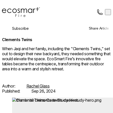
EcoSmart Fire
Op
Collection
About
Subscribe
Share Article
Support
Trade
Clements Twins
When Jaqi and her family, including the "Clements Twins," set
out to design their new backyard, they needed something that
would elevate the space. EcoSmart Fire’s innovative fire
tables became the centrepiece, transforming their outdoor
area into a warm and stylish retreat.
Author:
Rachel Glass
Published:
Sep 26, 2024
Loading image...