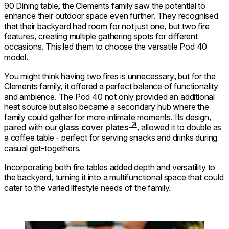
90 Dining table, the Clements family saw the potential to
enhance their outdoor space even further. They recognised
that their backyard had room for not just one, but two fire
features, creating multiple gathering spots for different
occasions. This led them to choose the versatile Pod 40
model.
You might think having two fires is unnecessary, but for the
Clements family, it offered a perfect balance of functionality
and ambience. The Pod 40 not only provided an additional
heat source but also became a secondary hub where the
family could gather for more intimate moments. Its design,
paired with our
glass cover plates
, allowed it to double as
a coffee table - perfect for serving snacks and drinks during
casual get-togethers.
Incorporating both fire tables added depth and versatility to
the backyard, turning it into a multifunctional space that could
cater to the varied lifestyle needs of the family.
Loading image...