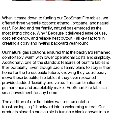
When it came down to fuelling our EcoSmart Fire tables, we
offered three versatile options: ethanol, propane, and natural
gas*. For Jaqi and her family, natural gas emerged as the
most fitting choice. Why? Because it delivered ease of use,
cost-efficiency, and reliable heat output - all key factors in
creating a cosy and inviting backyard year-round.
Our natural gas solutions ensured that the backyard remained
comfortably warm with lower operational costs and simplicity.
Additionally, one of the standout features of our fire tables is
their portability. Even though Jaqi’s family plans to stay in their
home for the foreseeable future, knowing they could easily
move these beautiful fire tables if they ever relocated
provided added flexibility and value. This combination of
permanence and adaptability makes EcoSmart Fire tables a
smart investment for any home.
The addition of our fire tables was instrumental in
transforming Jaqi’s backyard into a welcoming retreat. Our
products played a crucial role in turning a blank canvas into a