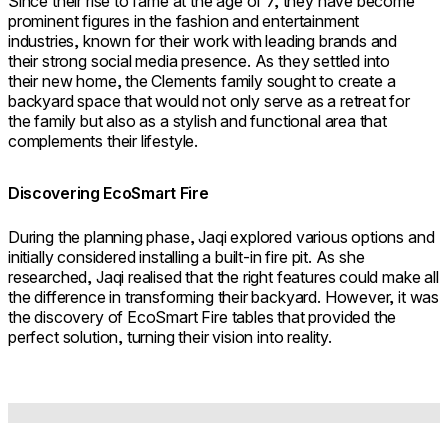
Since their rise to fame at the age of 7, they have become
prominent figures in the fashion and entertainment
industries, known for their work with leading brands and
their strong social media presence. As they settled into
their new home, the Clements family sought to create a
backyard space that would not only serve as a retreat for
the family but also as a stylish and functional area that
complements their lifestyle.
Discovering EcoSmart Fire
During the planning phase, Jaqi explored various options and
initially considered installing a built-in fire pit. As she
researched, Jaqi realised that the right features could make all
the difference in transforming their backyard. However, it was
the discovery of EcoSmart Fire tables that provided the
perfect solution, turning their vision into reality.
Loading image...