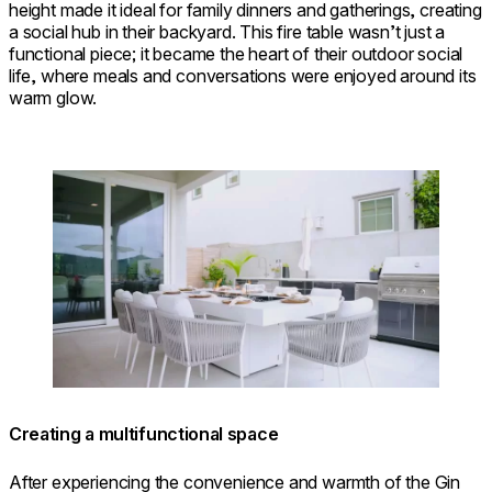
height made it ideal for family dinners and gatherings, creating
a social hub in their backyard. This fire table wasn’t just a
functional piece; it became the heart of their outdoor social
life, where meals and conversations were enjoyed around its
warm glow.
Loading image...
Creating a multifunctional space
After experiencing the convenience and warmth of the Gin