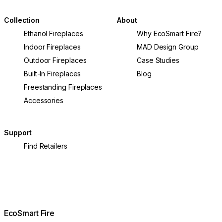
Collection
About
Ethanol Fireplaces
Why EcoSmart Fire?
Indoor Fireplaces
MAD Design Group
Outdoor Fireplaces
Case Studies
Built-In Fireplaces
Blog
Freestanding Fireplaces
Accessories
Support
Find Retailers
EcoSmart Fire