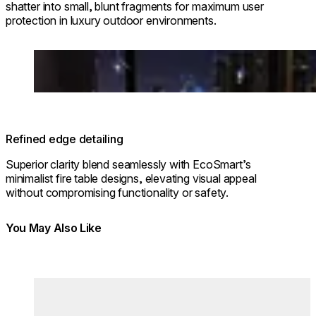
shatter into small, blunt fragments for maximum user
protection in luxury outdoor environments.
Loading image...
Refined edge detailing
Superior clarity blend seamlessly with EcoSmart’s
minimalist fire table designs, elevating visual appeal
without compromising functionality or safety.
You May Also Like
Colours:
Colours
Loading image...
Lo