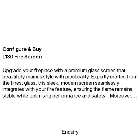
Configure & Buy
L130 Fire Screen
Upgrade your fireplace with a premium glass screen that
beautifully marries style with practicality. Expertly crafted from
the finest glass, this sleek, modern screen seamlessly
integrates with your fire feature, ensuring the flame remains
stable while optimising performance and safety. Moreover, it
provides an additional layer of safety as a sturdy barrier. The
outcome is a fireplace that not only looks beautifully polished
but also functions with seamless efficiency.
Enquiry