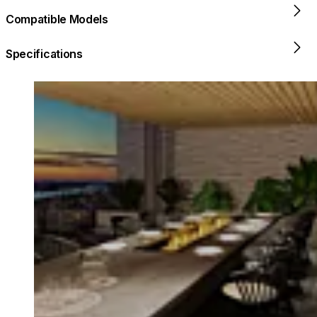
Compatible Models
Specifications
Loading image...