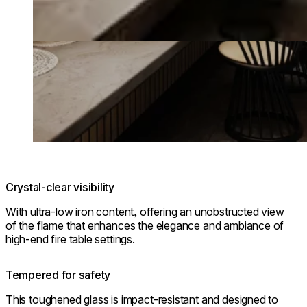
Crystal-clear visibility
With ultra-low iron content, offering an unobstructed view
of the flame that enhances the elegance and ambiance of
high-end fire table settings.
Tempered for safety
This toughened glass is impact-resistant and designed to