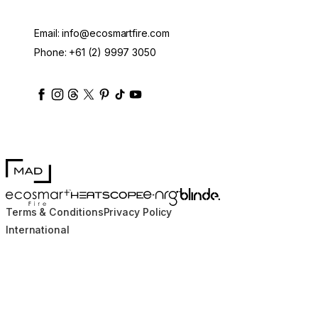
Email:
info@ecosmartfire.com
Phone:
+61 (2) 9997 3050
ecosmartfire
ecosmartfire
ecosmartfire
ecosmartfire
ecosmartfire
ecosmartfire
ecosmartfires
ecosmart-fireplaces
MAD Design
Blinde Design
EcoSmart Fire
e-NRG Bioethanol
HEATSCOPE® Heaters
Terms & Conditions
Privacy Policy
International