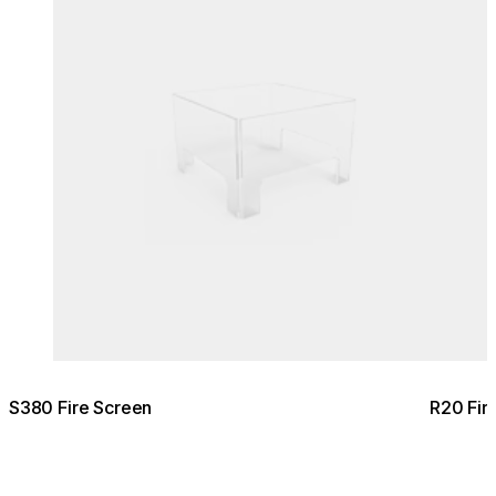
S380 Fire Screen
R20 Fir