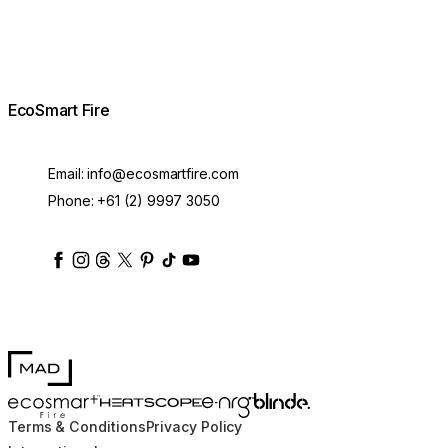
EcoSmart Fire
Email:
info@ecosmartfire.com
Phone:
+61 (2) 9997 3050
ecosmartfire
ecosmartfire
ecosmartfire
ecosmartfire
ecosmartfire
ecosmartfire
ecosmartfires
ecosmart-fireplaces
MAD Design
Blinde Design
EcoSmart Fire
e-NRG Bioethanol
HEATSCOPE® Heaters
Terms & Conditions
Privacy Policy