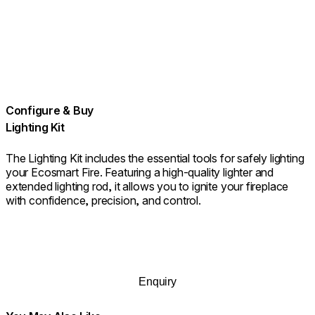
Configure & Buy
Lighting Kit
The Lighting Kit includes the essential tools for safely lighting
your Ecosmart Fire. Featuring a high-quality lighter and
extended lighting rod, it allows you to ignite your fireplace
with confidence, precision, and control.
Enquiry