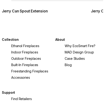
Jerry Can Spout Extension
Jerry C
Collection
About
Ethanol Fireplaces
Why EcoSmart Fire?
Indoor Fireplaces
MAD Design Group
Outdoor Fireplaces
Case Studies
Built-In Fireplaces
Blog
Freestanding Fireplaces
Accessories
Support
Find Retailers