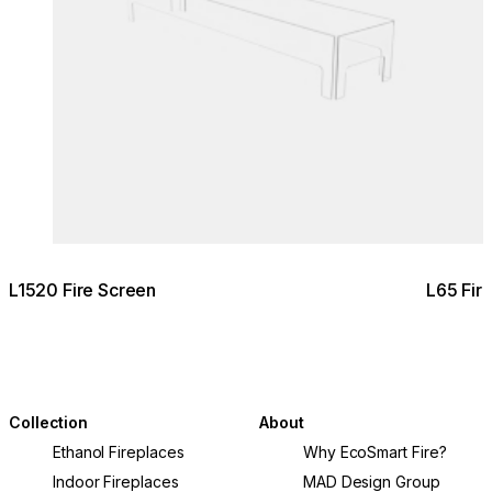
L1520 Fire Screen
L65 Fir
Collection
About
Ethanol Fireplaces
Why EcoSmart Fire?
Indoor Fireplaces
MAD Design Group