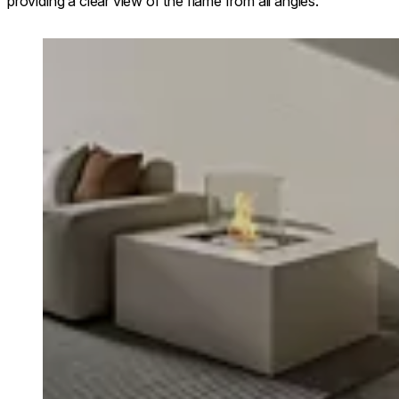
providing a clear view of the flame from all angles.
Loading image...
Chaser 38 sho