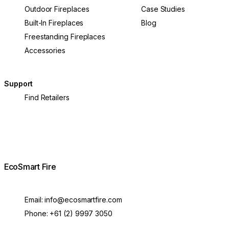
Outdoor Fireplaces
Case Studies
Built-In Fireplaces
Blog
Freestanding Fireplaces
Accessories
Support
Find Retailers
EcoSmart Fire
Email:
info@ecosmartfire.com
Phone:
+61 (2) 9997 3050