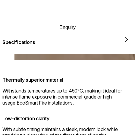
outcome is a fireplace that not only looks beautifully polished
but also functions with seamless efficiency.
Enquiry
Specifications
Chaser 38 sho
Loading image...
Thermally superior material
Withstands temperatures up to 450°C, making it ideal for
intense flame exposure in commercial-grade or high-
usage EcoSmart Fire installations.
Low-distortion clarity
With subtle tinting maintains a sleek, modern look while