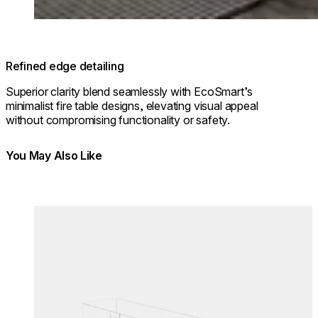
Refined edge detailing
Superior clarity blend seamlessly with EcoSmart’s
minimalist fire table designs, elevating visual appeal
without compromising functionality or safety.
You May Also Like
Colours:
Colours
Loading image...
Lo