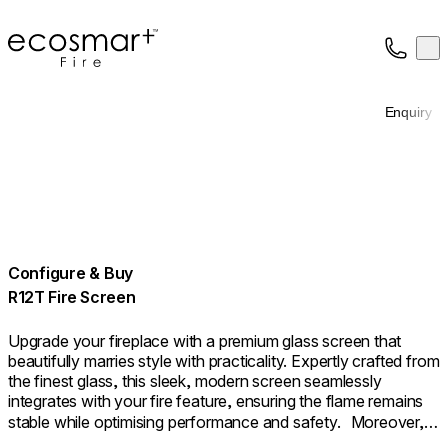
EcoSmart Fire
Op
Collection
About
Enquiry
Support
Trade
Configure & Buy
R12T Fire Screen
Upgrade your fireplace with a premium glass screen that
beautifully marries style with practicality. Expertly crafted from
the finest glass, this sleek, modern screen seamlessly
integrates with your fire feature, ensuring the flame remains
stable while optimising performance and safety. Moreover, it
provides an additional layer of safety as a sturdy barrier. The