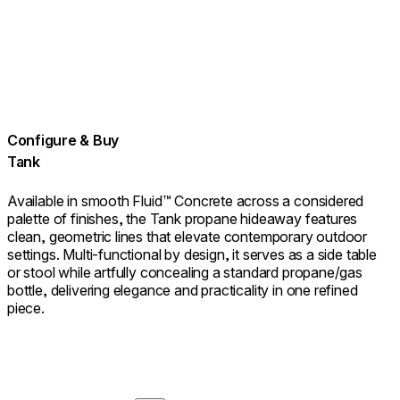
Configure & Buy
Tank
Available in smooth Fluid™ Concrete across a considered
palette of finishes, the Tank propane hideaway features
clean, geometric lines that elevate contemporary outdoor
settings. Multi‑functional by design, it serves as a side table
or stool while artfully concealing a standard propane/gas
bottle, delivering elegance and practicality in one refined
piece.