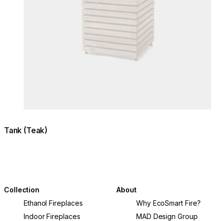
Tank (Teak)
Collection
About
Ethanol Fireplaces
Why EcoSmart Fire?
Indoor Fireplaces
MAD Design Group