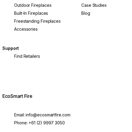
Outdoor Fireplaces
Case Studies
Built-In Fireplaces
Blog
Freestanding Fireplaces
Accessories
Support
Find Retailers
EcoSmart Fire
Email:
info@ecosmartfire.com
Phone:
+61 (2) 9997 3050