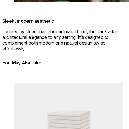
Sleek, modern aesthetic
Defined by clean lines and minimalist form, the Tank adds
architectural elegance to any setting. It’s designed to
complement both modern and natural design styles
effortlessly.
You May Also Like
Colours:
Loading image...