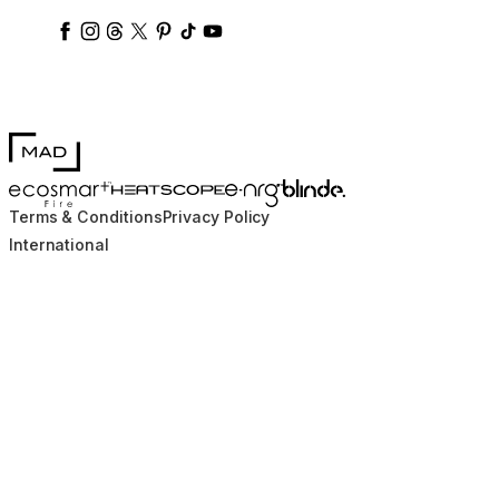
ecosmartfire
ecosmartfire
ecosmartfire
ecosmartfire
ecosmartfire
ecosmartfire
ecosmartfires
ecosmart-fireplaces
MAD Design
Blinde Design
EcoSmart Fire
e-NRG Bioethanol
HEATSCOPE® Heaters
Terms & Conditions
Privacy Policy
International