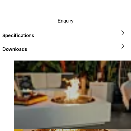
Enquiry
Specifications
Downloads
Loading image...