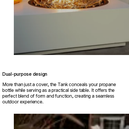
Dual-purpose design
More than just a cover, the Tank conceals your propane
bottle while serving as a practical side table. It offers the
perfect blend of form and function, creating a seamless
outdoor experience.
Loading image...