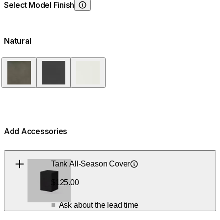
Select Model Finish
Choosing Model Finish
Natural
Natural
Graphite
Bone
Add Accessories
Loading image...
Tank All-Season Cover
Learn About
$125.00
Ask about the lead time
■