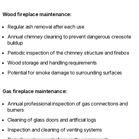
Wood fireplace maintenance:
Regular ash removal after each use
Annual chimney cleaning to prevent dangerous creosote
buildup
Periodic inspection of the chimney structure and firebox
Wood storage and handling requirements
Potential for smoke damage to surrounding surfaces
Gas fireplace maintenance:
Annual professional inspection of gas connections and
burners
Cleaning of glass doors and artificial logs
Inspection and cleaning of venting systems