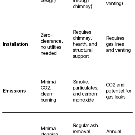
design)
through
venting)
chimney)
Requires
Zero-
chimney,
Requires
clearance,
Installation
hearth, and
gas lines
no utilities
structural
and venting
needed
support
Minimal
Smoke,
CO2 and
CO2,
particulates,
Emissions
potential for
clean-
and carbon
gas leaks
burning
monoxide
Regular ash
Minimal
removal
Annual
cleaning,