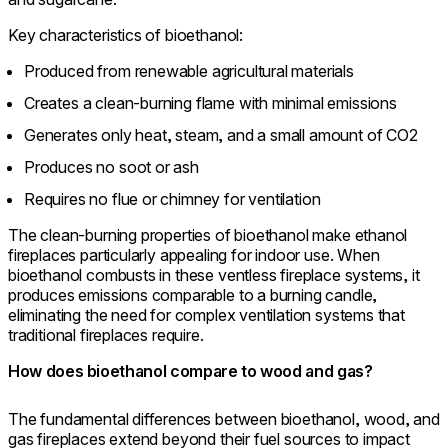
Key characteristics of bioethanol:
Produced from renewable agricultural materials
Creates a clean-burning flame with minimal emissions
Generates only heat, steam, and a small amount of CO2
Produces no soot or ash
Requires no flue or chimney for ventilation
The clean-burning properties of bioethanol make ethanol
fireplaces particularly appealing for indoor use. When
bioethanol combusts in these ventless fireplace systems, it
produces emissions comparable to a burning candle,
eliminating the need for complex ventilation systems that
traditional fireplaces require.
How does bioethanol compare to wood and gas?
The fundamental differences between bioethanol, wood, and
gas fireplaces extend beyond their fuel sources to impact