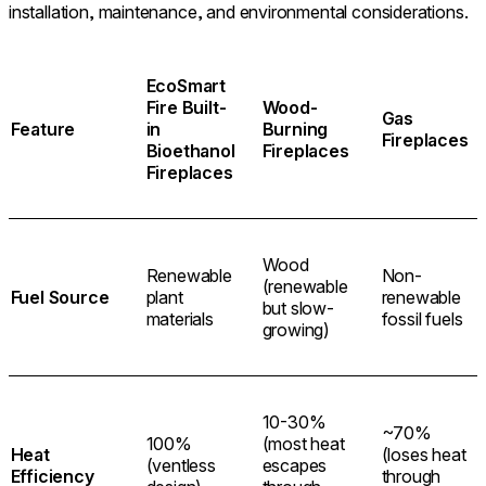
installation, maintenance, and environmental considerations.
EcoSmart
Fire Built-
Wood-
Gas
Feature
in
Burning
Fireplaces
Bioethanol
Fireplaces
Fireplaces
Wood
Renewable
Non-
(renewable
Fuel Source
plant
renewable
but slow-
materials
fossil fuels
growing)
10-30%
~70%
100%
(most heat
Heat
(loses heat
(ventless
escapes
Efficiency
through