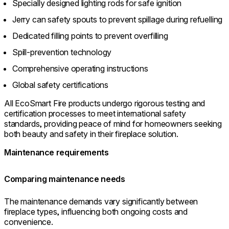
Specially designed lighting rods for safe ignition
Jerry can safety spouts to prevent spillage during refuelling
Dedicated filling points to prevent overfilling
Spill-prevention technology
Comprehensive operating instructions
Global safety certifications
All EcoSmart Fire products undergo rigorous testing and
certification processes to meet international safety
standards, providing peace of mind for homeowners seeking
both beauty and safety in their fireplace solution.
Maintenance requirements
Comparing maintenance needs
The maintenance demands vary significantly between
fireplace types, influencing both ongoing costs and
convenience.