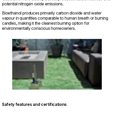
potential nitrogen oxide emissions.
Bioethanol produces primarily carbon dioxide and water
vapour in quantities comparable to human breath or burning
candles, making it the cleanest burning option for
environmentally conscious homeowners.
Loading image...
Safety features and certifications