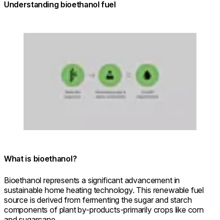
Understanding bioethanol fuel
Loading image...
What is bioethanol?
Bioethanol represents a significant advancement in
sustainable home heating technology. This renewable fuel
source is derived from fermenting the sugar and starch
components of plant by-products-primarily crops like corn
and sugarcane.