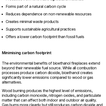
Forms part of a natural carbon cycle
Reduces dependence on non-renewable resources
Creates minimal waste products
Supports sustainable agricultural practices
Offers a lower carbon footprint than fossil fuels
Minimising carbon footprint
The environmental benefits of bioethanol fireplaces extend
beyond their renewable fuel source. While all combustion
processes produce carbon dioxide, bioethanol creates
significantly lower emissions compared to wood or gas
alternatives.
Wood burning produces the highest level of emissions,
including carbon monoxide, nitrogen oxides, and particulate
matter that can affect both indoor and outdoor air quality.
Gas burns more cleanly but still produces carbon dioxide and