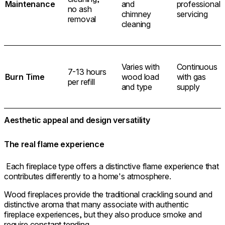
Maintenance
and
professional
no ash
chimney
servicing
removal
cleaning
Varies with
Continuous
7-13 hours
Burn Time
wood load
with gas
per refill
and type
supply
Aesthetic appeal and design versatility
The real flame experience
Each fireplace type offers a distinctive flame experience that
contributes differently to a home's atmosphere.
Wood fireplaces provide the traditional crackling sound and
distinctive aroma that many associate with authentic
fireplace experiences, but they also produce smoke and
require constant tending.