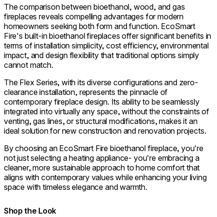
The comparison between bioethanol, wood, and gas
fireplaces reveals compelling advantages for modern
homeowners seeking both form and function. EcoSmart
Fire's built-in bioethanol fireplaces offer significant benefits in
terms of installation simplicity, cost efficiency, environmental
impact, and design flexibility that traditional options simply
cannot match.
The Flex Series, with its diverse configurations and zero-
clearance installation, represents the pinnacle of
contemporary fireplace design. Its ability to be seamlessly
integrated into virtually any space, without the constraints of
venting, gas lines, or structural modifications, makes it an
ideal solution for new construction and renovation projects.
By choosing an EcoSmart Fire bioethanol fireplace, you're
not just selecting a heating appliance- you're embracing a
cleaner, more sustainable approach to home comfort that
aligns with contemporary values while enhancing your living
space with timeless elegance and warmth.
Shop the Look