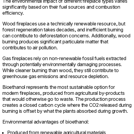
The environmental impact of different fireplace types varies
significantly based on their fuel sources and combustion
efficiency.
Wood fireplaces use a technically renewable resource, but
forest regeneration takes decades, and inefficient burning
can contribute to deforestation concerns. Additionally, wood
burning produces significant particulate matter that
contributes to air pollution.
Gas fireplaces rely on non-renewable fossil fuels extracted
through potentially environmentally damaging processes.
While cleaner burning than wood, they still contribute to
greenhouse gas emissions and resource depletion.
Bioethanol represents the most sustainable option for
modern fireplaces, produced from agricultural by-products
that would otherwise go to waste. The production process
creates a closed carbon cycle where the CO2 released during
burning is offset by what the plants absorbed during growth.
Environmental advantages of bioethanol:
Produced from renewable agricultural materials