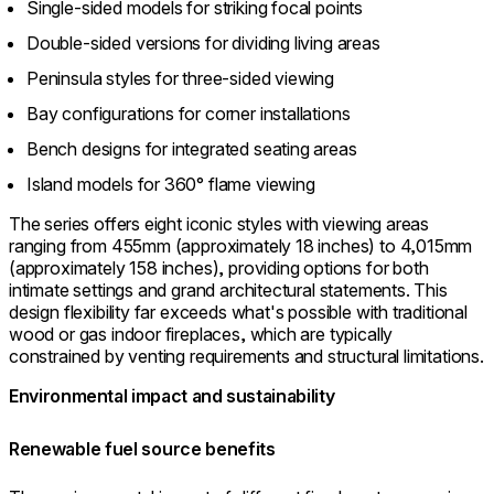
Single-sided models for striking focal points
Double-sided versions for dividing living areas
Peninsula styles for three-sided viewing
Bay configurations for corner installations
Bench designs for integrated seating areas
Island models for 360° flame viewing
The series offers eight iconic styles with viewing areas
ranging from 455mm (approximately 18 inches) to 4,015mm
(approximately 158 inches), providing options for both
intimate settings and grand architectural statements. This
design flexibility far exceeds what's possible with traditional
wood or gas indoor fireplaces, which are typically
constrained by venting requirements and structural limitations.
Environmental impact and sustainability
Renewable fuel source benefits