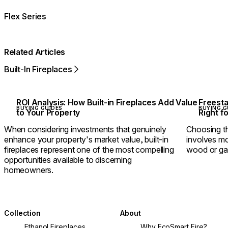
Flex Series
Related Articles
Built-In Fireplaces
ROI Analysis: How Built-in Fireplaces Add Value
Freesta
BUYING GUIDES
BUYING G
to Your Property
Right f
When considering investments that genuinely
Choosing th
enhance your property's market value, built-in
involves mo
fireplaces represent one of the most compelling
wood or ga
opportunities available to discerning
homeowners.
Collection
About
Ethanol Fireplaces
Why EcoSmart Fire?