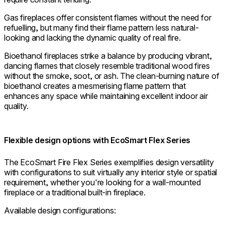
Gas fireplaces offer consistent flames without the need for
refuelling, but many find their flame pattern less natural-
looking and lacking the dynamic quality of real fire.
Bioethanol fireplaces strike a balance by producing vibrant,
dancing flames that closely resemble traditional wood fires
without the smoke, soot, or ash. The clean-burning nature of
bioethanol creates a mesmerising flame pattern that
enhances any space while maintaining excellent indoor air
quality.
Flexible design options with EcoSmart Flex Series
The EcoSmart Fire Flex Series exemplifies design versatility
with configurations to suit virtually any interior style or spatial
requirement, whether you're looking for a wall-mounted
fireplace or a traditional built-in fireplace.
Available design configurations: