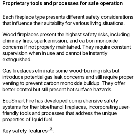
Proprietary tools and processes for safe operation
Each fireplace type presents different safety considerations
that influence their suitability for various living situations.
Wood fireplaces present the highest safety risks, including
chimney fires, spark emission, and carbon monoxide
concerns if not properly maintained. They require constant
supervision when in use and cannot be instantly
extinguished.
Gas fireplaces eliminate some wood-burning risks but
introduce potential gas leak concerns and still require proper
venting to prevent carbon monoxide buildup. They offer
better control but still present hot surface hazards.
EcoSmart Fire has developed comprehensive safety
systems for their bioethanol fireplaces, incorporating user-
friendly tools and processes that address the unique
properties of liquid fuel.
Key
safety features
: