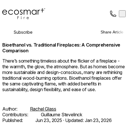
EcoSmart Fire
Op
Collection
About
Subscribe
Share Article
Support
Trade
Bioethanol vs. Traditional Fireplaces: A Comprehensive
Comparison
There’s something timeless about the flicker of a fireplace -
the warmth, the glow, the atmosphere. But as homes become
more sustainable and design-conscious, many are rethinking
traditional wood-burning options. Bioethanol fireplaces offer
the same captivating flame, with added benefits in
sustainability, design flexibility, and ease of use.
Author:
Rachel Glass
Contributors:
Guillaume Stevelinck
Published:
Jun 23, 2025
· Updated:
Jan 23, 2026