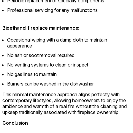
Periodic replacement of specialty components
Professional servicing for any malfunctions
Bioethanol fireplace maintenance:
Occasional wiping with a damp cloth to maintain
appearance
No ash or soot removal required
No venting systems to clean or inspect
No gas lines to maintain
Burners can be washed in the dishwasher
This minimal maintenance approach aligns perfectly with
contemporary lifestyles, allowing homeowners to enjoy the
ambience and warmth of a real fire without the cleaning and
upkeep traditionally associated with fireplace ownership.
Conclusion