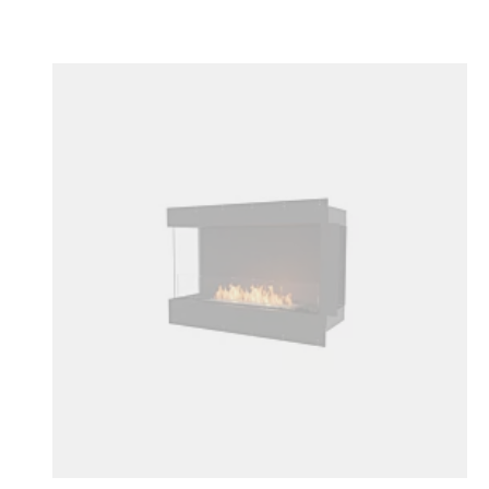
Colours:
Loading image...