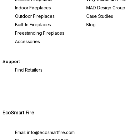
Indoor Fireplaces
MAD Design Group
Outdoor Fireplaces
Case Studies
Built-In Fireplaces
Blog
Freestanding Fireplaces
Accessories
Support
Find Retailers
EcoSmart Fire
Email:
info@ecosmartfire.com