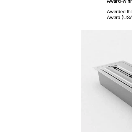
Award-winn
Awarded th
Award (USA
Loading image...