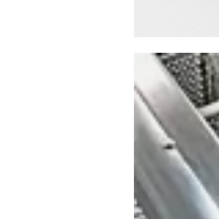
Loading image...