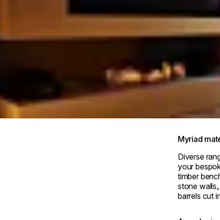
e Royal Park Canvas-Kyoto Nijo
Myriad mate
Diverse rang
your bespoke
timber benc
stone walls,
barrels cut in