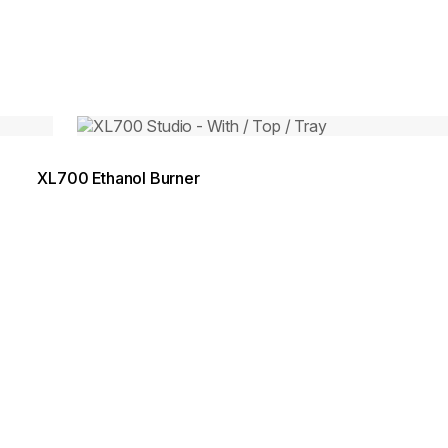
Loading image...
XL700 Ethanol Burner