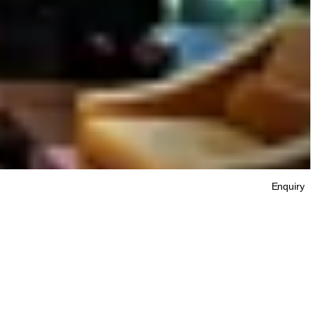
Enquiry