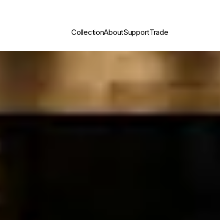
Collection
About
Support
Trade