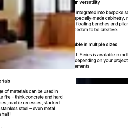
Design versatility
Easily integrated into bespoke se
from specially-made cabinetry, m
walls, floating benches and pill
the freedom to be creative.
Available in multiple sizes
The XL Series is available in mult
sizes depending on your project
requirements.
© Park Hyatt Niseko Ha
Loading image...
rials
e of materials can be used in
 fire – think concrete and hard
hes, marble recesses, stacked
 stainless steel – even metal
 half!