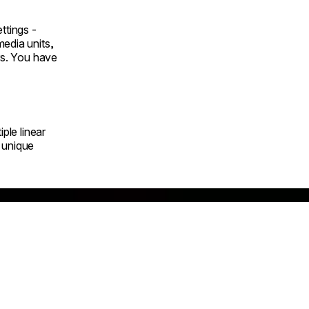
ttings -
edia units,
ars. You have
iple linear
 unique
nazono