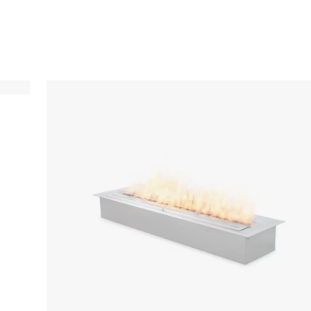
Loading image...