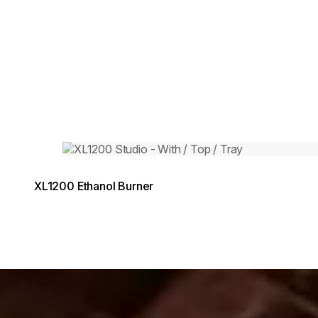
Loading image...
XL1200 Ethanol Burner
g image...