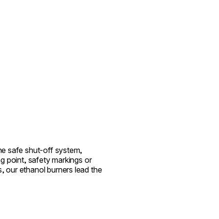
the safe shut-off system,
ing point, safety markings or
, our ethanol burners lead the
.