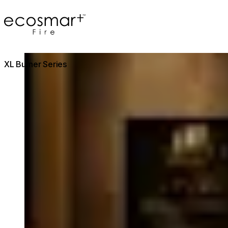
EcoSmart Fire
Loading image...
XL Burner Series