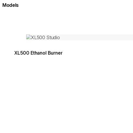
Models
Loading image...
XL500 Ethanol Burner