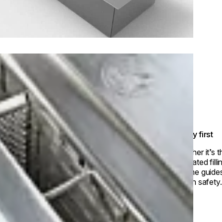
Safety first
Whether it’s 
dedicated fill
volume guides
way in safety