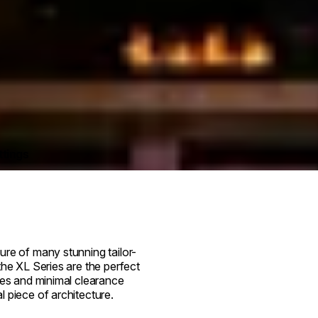
ttings
ure of many stunning tailor-
the XL Series are the perfect
res and minimal clearance
 piece of architecture.