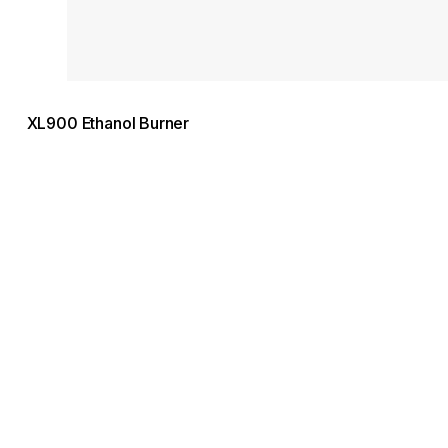
XL900 Ethanol Burner