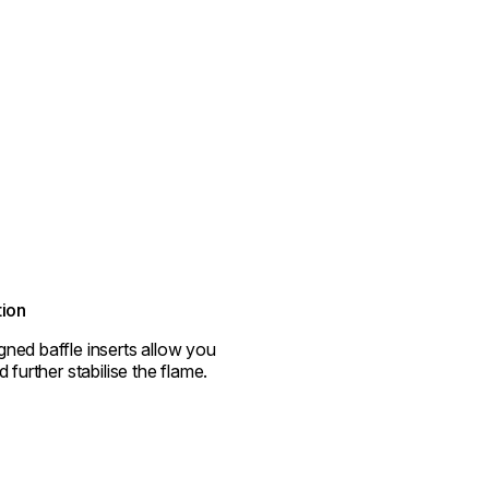
tion
ned baffle inserts allow you
d further stabilise the flame.