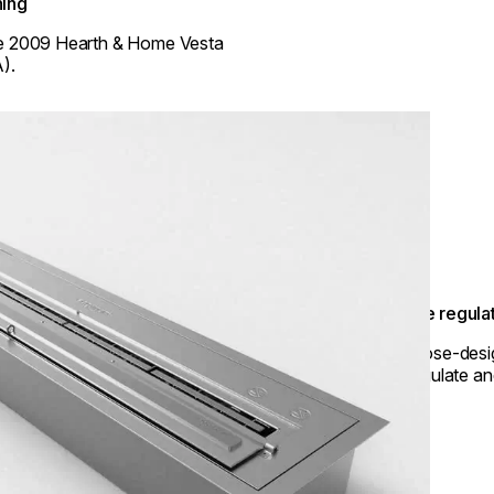
ing
e 2009 Hearth & Home Vesta
).
Flame regula
Purpose-desig
to regulate an