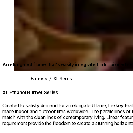
An elongated flame that's easily integrated into tailored se
Burners
/
XL Series
XL Ethanol Burner Series
Created to satisfy demand for an elongated flame; the key feat
made indoor and outdoor fires worldwide. The parallel lines of 
match with the clean lines of contemporary living. Linear featu
requirement provide the freedom to create a stunning horizontal