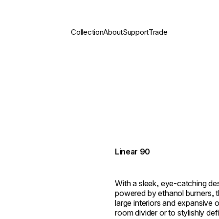
Collection
About
Support
Trade
Linear 90
With a sleek, eye-catching de
powered by ethanol burners, the
large interiors and expansive 
room divider or to stylishly de