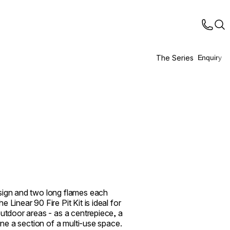
The Series
Enquiry
sign and two long flames each
 Linear 90 Fire Pit Kit is ideal for
outdoor areas - as a centrepiece, a
fine a section of a multi-use space.