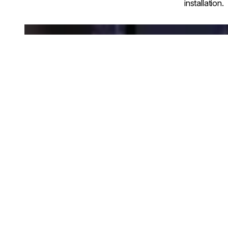
installation.
Loading image...