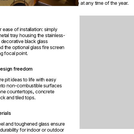
space at any time of the year.
Loading image...
 ease of installation: simply
metal tray housing the stainless-
, decorative black glass
d the optional glass fire screen
ng focal point.
esign freedom
re pit ideas to life with easy
into non-combustible surfaces
tone countertops, concrete
ck and tiled tops.
erials
teel and toughened glass ensure
durability for indoor or outdoor