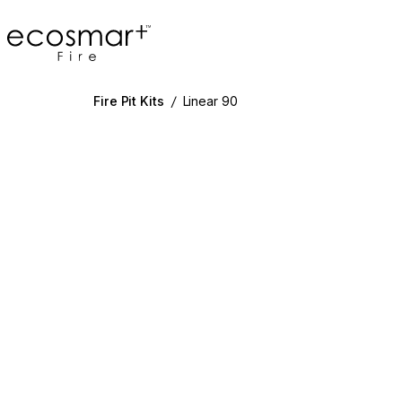
EcoSmart Fire
Fire Pit Kits
/
Linear 90