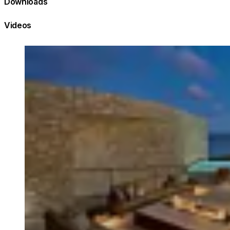
Downloads
Videos
Loading image...