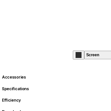
Screen
Accessories
Specifications
Efficiency