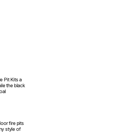
 Pit Kits a
ile the black
oal
oor fire pits
y style of