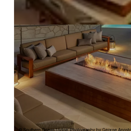
© Southern Ocean Lodge. Photography by George Apostol