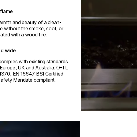
flame
armth and beauty of a clean-
e without the smoke, soot, or
ated with a wood fire.
ld wide
omplies with existing standards
 Europe, UK and Australia. O-TL
 1370, EN 16647 BSI Certified
afety Mandate compliant.