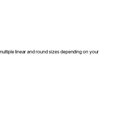
n multiple linear and round sizes depending on your