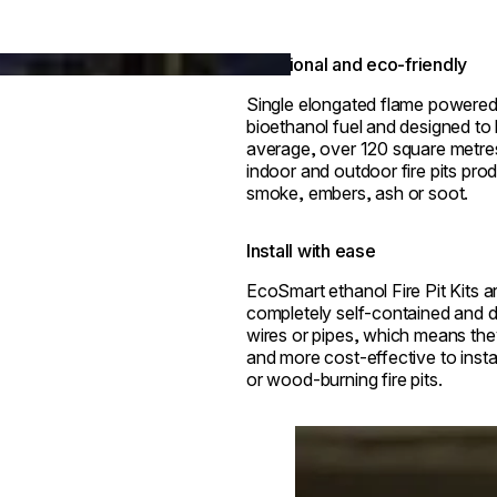
Functional and eco-friendly
Single elongated flame powered
bioethanol fuel and designed to
average, over 120 square metre
indoor and outdoor fire pits pro
smoke, embers, ash or soot.
Install with ease
EcoSmart ethanol Fire Pit Kits ar
completely self-contained and d
wires or pipes, which means the
and more cost-effective to insta
or wood-burning fire pits.
Loading image...