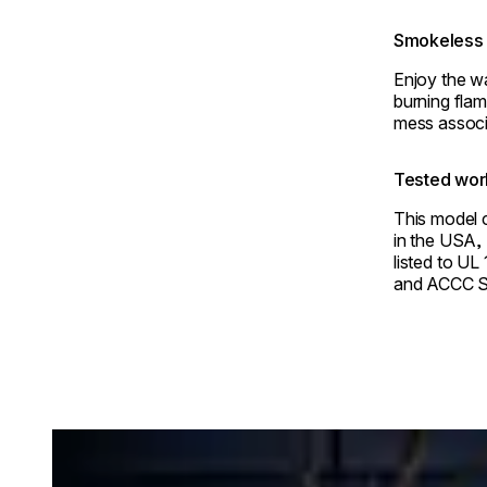
Smokeless 
Enjoy the w
burning flam
mess associ
Tested wor
This model c
in the USA,
listed to UL
and ACCC S
Loading image...