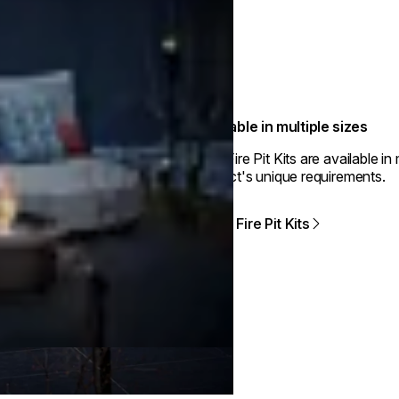
Available in multiple sizes
The Fire Pit Kits are available i
project's unique requirements.
View Fire Pit Kits