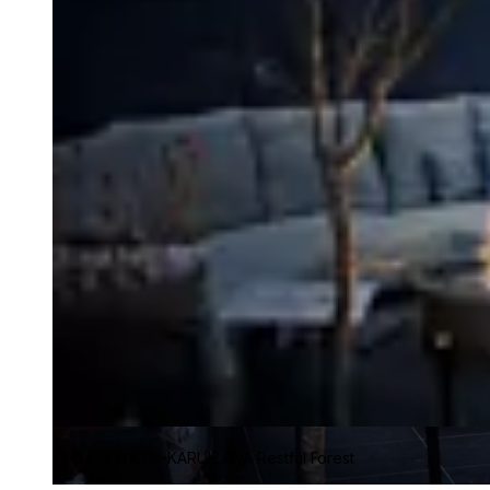
© FUFU KYU-KARUIZAWA Restful Forest