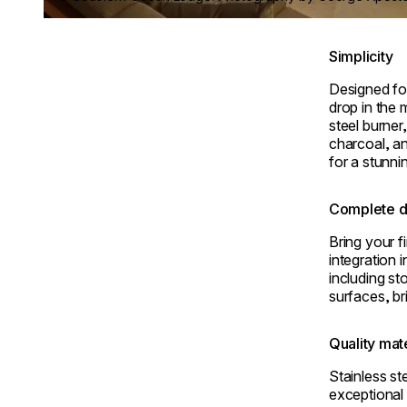
Simplicity
Designed for
drop in the 
steel burner
charcoal, an
for a stunni
Complete d
Bring your fi
integration 
including s
surfaces, bri
Quality mat
Stainless s
exceptional 