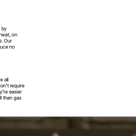
 by
 heat, on
s. Our
duce no
e all
on’t require
y’re easier
ll than gas