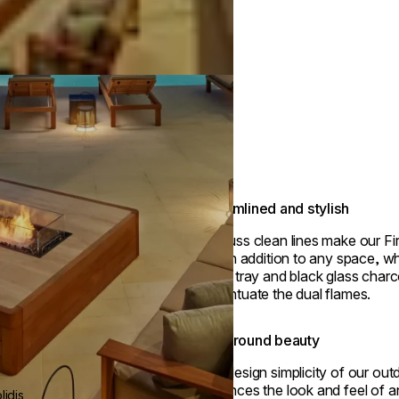
Streamlined and stylish
No-fuss clean lines make our Fire
stylish addition to any space, wh
metal tray and black glass charc
accentuate the dual flames.
Year-round beauty
The design simplicity of our outd
enhances the look and feel of an
idis