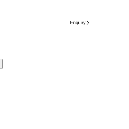
Enquiry