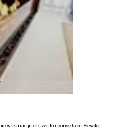
oom with a range of sizes to choose from. Elevate