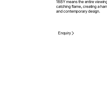
18BY means the entire viewing
catching flame, creating a harm
and contemporary design.
Enquiry