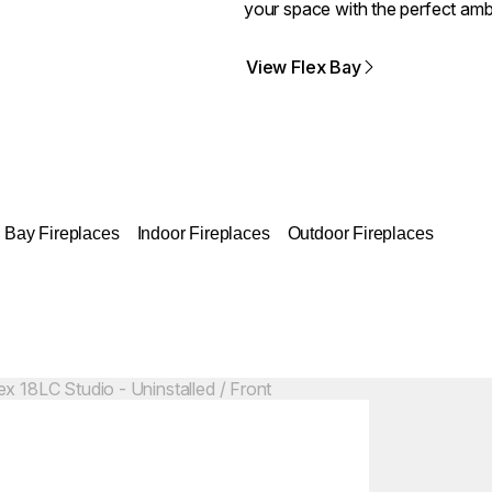
your space with the perfect amb
View Flex Bay
Bay Fireplaces
Indoor Fireplaces
Outdoor Fireplaces
Colours:
ing image...
Loading image..
C