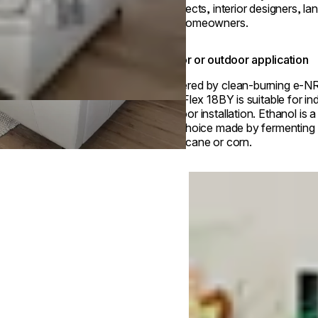
architects, interior designers, l
and homeowners.
Indoor or outdoor application
Powered by clean-burning e-N
fuel, Flex 18BY is suitable for in
outdoor installation. Ethanol is 
fuel choice made by fermenting p
sugarcane or corn.
Loading image...