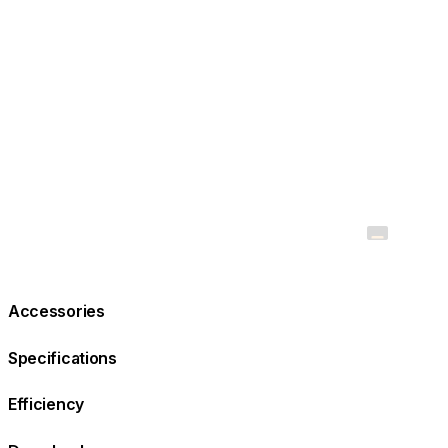
Accessories
Specifications
Efficiency