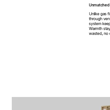
Unmatched 
Unlike gas f
through ven
system keep
Warmth stay
wasted, no
Loading image...