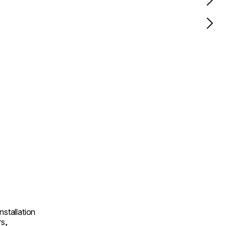
nstallation
rs,