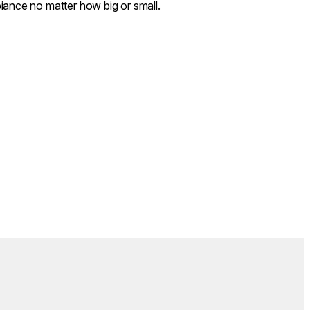
iance no matter how big or small.
Colours:
.
Loading image...