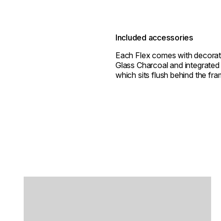
Included accessories
Each Flex comes with decorat
Glass Charcoal and integrated 
which sits flush behind the fra
Loading image...