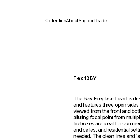
Collection
About
Support
Trade
Flex 18BY
The Bay Fireplace Insert is des
and features three open sides 
viewed from the front and both 
alluring focal point from multi
fireboxes are ideal for commer
and cafes, and residential set
needed. The clean lines and 'al