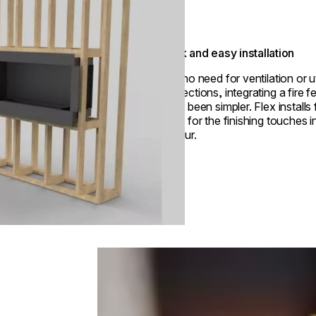
Quick and easy installation
With no need for ventilation or ut
connections, integrating a fire f
never been simpler. Flex installs 
ready for the finishing touches i
an hour.
Loading image...