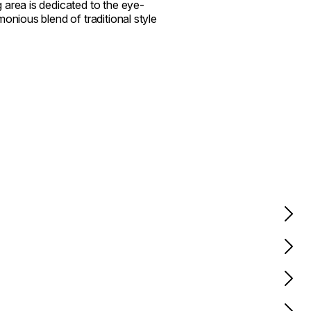
 area is dedicated to the eye-
onious blend of traditional style