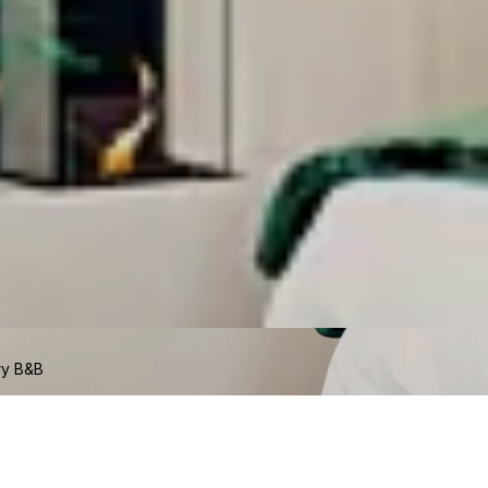
ry B&B