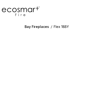
EcoSmart Fire
Bay Fireplaces
/
Flex 18BY