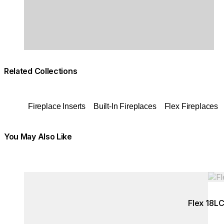
Related Collections
Fireplace Inserts
Built-In Fireplaces
Flex Fireplaces
You May Also Like
Colours:
Colours:
Loading image...
Load
Flex 18L