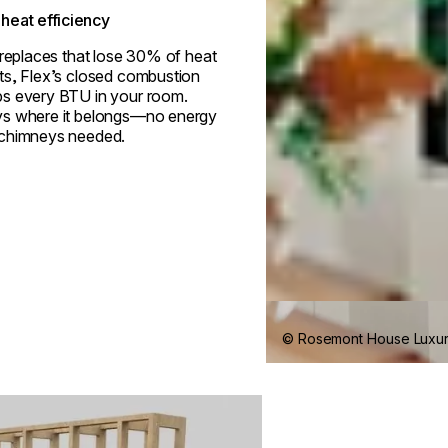
heat efficiency
ireplaces that lose 30% of heat
ts, Flex’s closed combustion
s every BTU in your room.
s where it belongs—no energy
 chimneys needed.
© Rosemont House Luxu