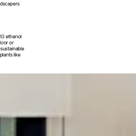
andscapers
RG ethanol
door or
a sustainable
lants like