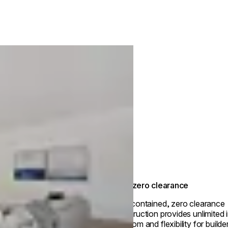
True zero clearance
Self-contained, zero clearance
construction provides unlimited i
freedom and flexibility for builde