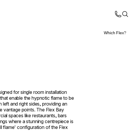
Which Flex?
igned for single room installation
that enable the hypnotic flame to be
left and right sides, providing an
ple vantage points. The Flex Bay
cial spaces like restaurants, bars
tings where a stunning centrepiece is
l flame' configuration of the Flex