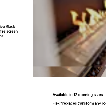
ive Black
fire screen
me.
Available in 12 opening sizes
Flex fireplaces transform any r