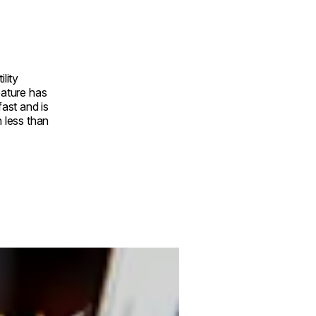
ility
eature has
fast and is
n less than