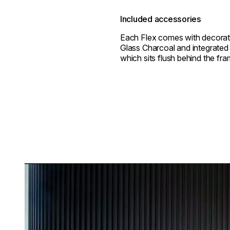
Included accessories
Each Flex comes with decorat
Glass Charcoal and integrated 
which sits flush behind the fra
Loading image...