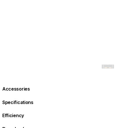
Accessories
Specifications
Efficiency