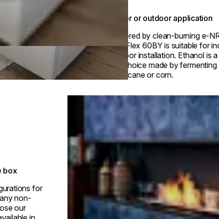
Indoor or outdoor application
Powered by clean-burning e-N
fuel, Flex 60BY is suitable for i
outdoor installation. Ethanol is 
fuel choice made by fermenting p
sugarcane or corn.
Loading image...
e box
gurations for
h any non-
ose our
vailable in