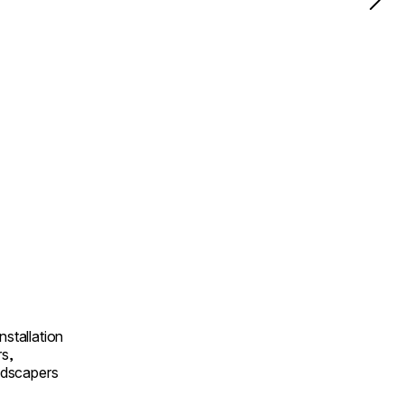
nstallation
rs,
andscapers