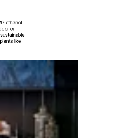
RG ethanol
ndoor or
a sustainable
lants like