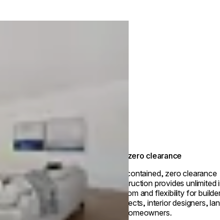
True zero clearance
Self-contained, zero clearance
construction provides unlimited i
freedom and flexibility for builde
architects, interior designers, l
and homeowners.