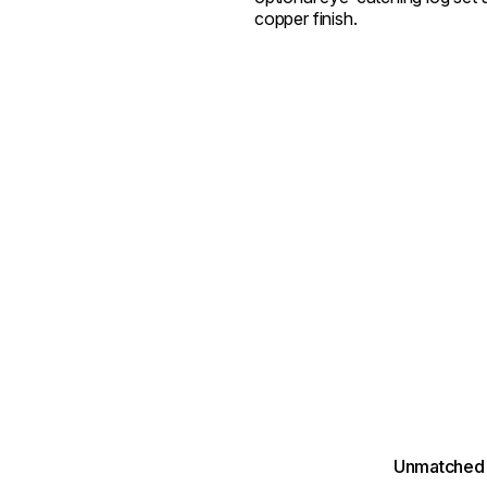
copper finish.
Unmatched 