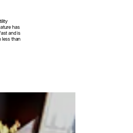
ility
eature has
fast and is
n less than