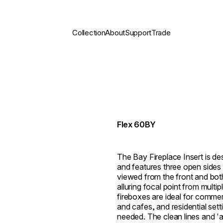
Collection
About
Support
Trade
Flex 60BY
The Bay Fireplace Insert is des
and features three open sides 
viewed from the front and both 
alluring focal point from multi
fireboxes are ideal for commer
and cafes, and residential set
needed. The clean lines and 'al