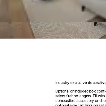
Industry exclusive decorativ
Optional or included box confi
select firebox lengths. Fill wit
combustible accessory or cho
optional eye-catching log set a