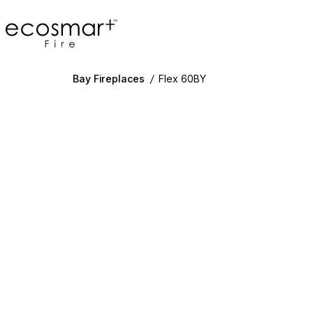
EcoSmart Fire
Bay Fireplaces
/
Flex 60BY