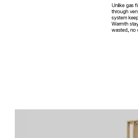
Unlike gas f
through ven
system keep
Warmth stay
wasted, no
Loading image...