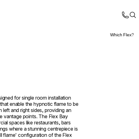
Which Flex?
igned for single room installation
that enable the hypnotic flame to be
left and right sides, providing an
ple vantage points. The Flex Bay
cial spaces like restaurants, bars
tings where a stunning centrepiece is
l flame' configuration of the Flex