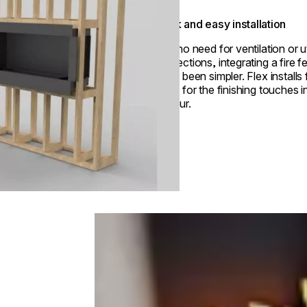
Quick and easy installation
With no need for ventilation or ut
connections, integrating a fire f
never been simpler. Flex installs 
ready for the finishing touches i
an hour.
Loading image...