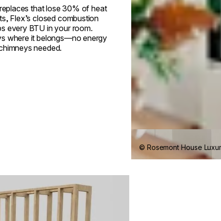
ireplaces that lose 30% of heat
ts, Flex’s closed combustion
s every BTU in your room.
s where it belongs—no energy
 chimneys needed.
© Rosemont House Luxu