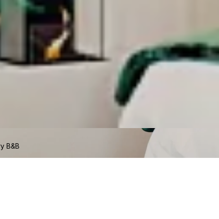
ry B&B