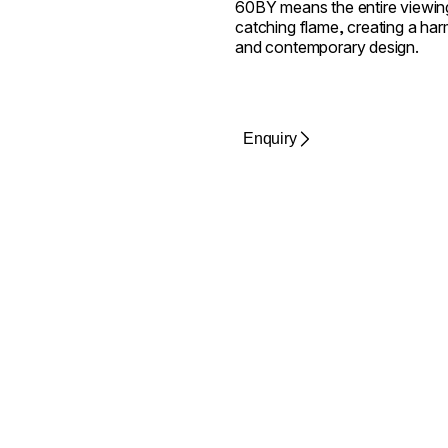
60BY means the entire viewing
catching flame, creating a harm
and contemporary design.
Enquiry