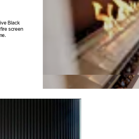
ive Black
fire screen
me.