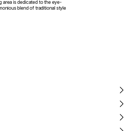
 area is dedicated to the eye-
onious blend of traditional style