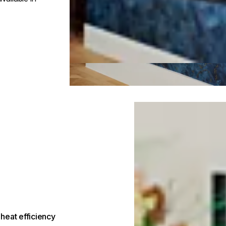
Loading image...
heat efficiency