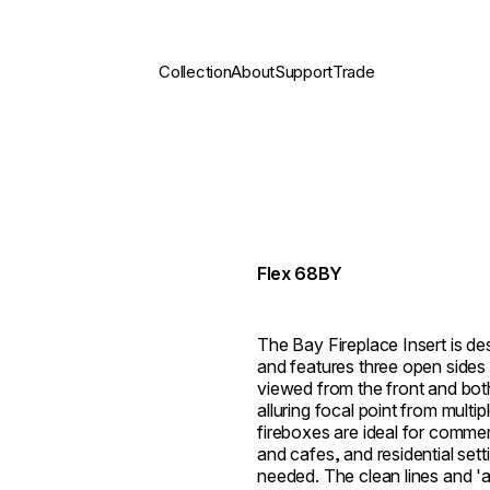
Collection
About
Support
Trade
Flex 68BY
The Bay Fireplace Insert is des
and features three open sides 
viewed from the front and both 
alluring focal point from multi
fireboxes are ideal for commer
and cafes, and residential set
needed. The clean lines and 'al