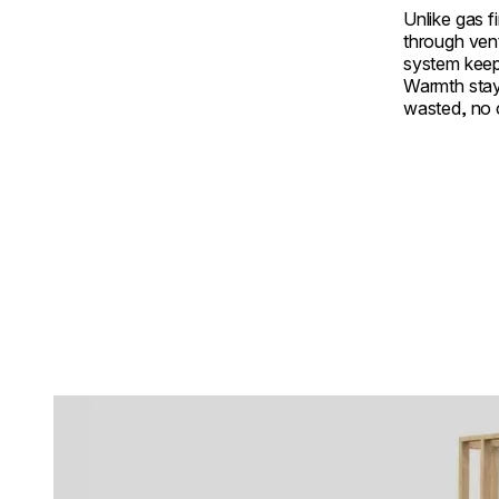
Unlike gas f
through ven
system keep
Warmth stay
wasted, no
Loading image...