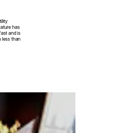
ility
eature has
fast and is
n less than