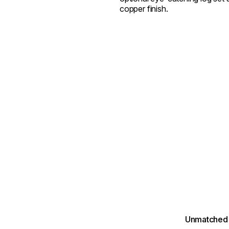
copper finish.
Unmatched 