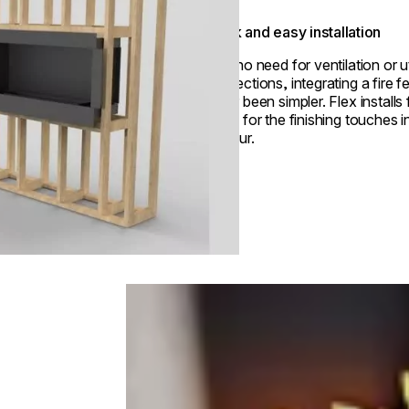
Quick and easy installation
With no need for ventilation or ut
connections, integrating a fire f
never been simpler. Flex installs 
ready for the finishing touches i
an hour.
Loading image...