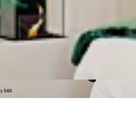
ry B&B