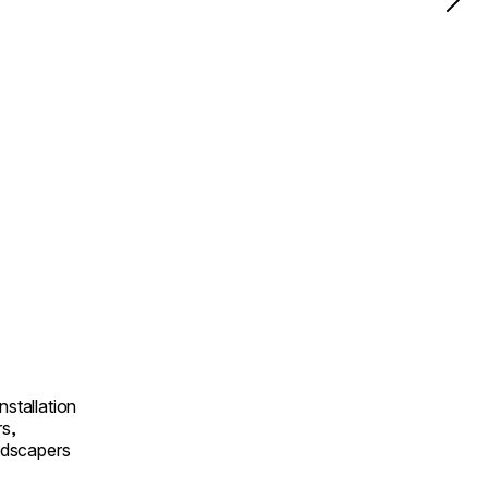
nstallation
rs,
andscapers