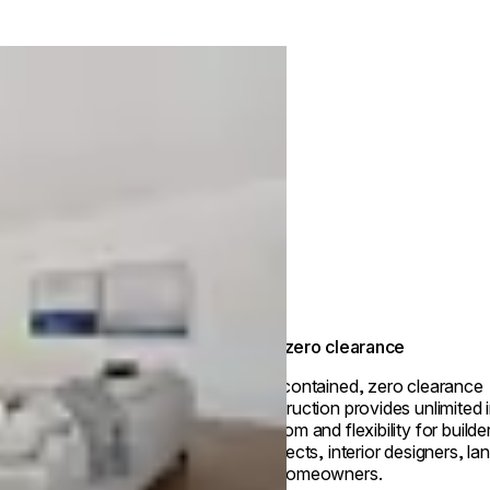
True zero clearance
Self-contained, zero clearance
construction provides unlimited i
freedom and flexibility for builde
architects, interior designers, l
and homeowners.