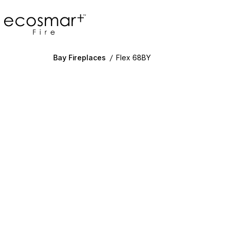
EcoSmart Fire
Bay Fireplaces
/
Flex 68BY