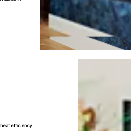
Loading image...
heat efficiency