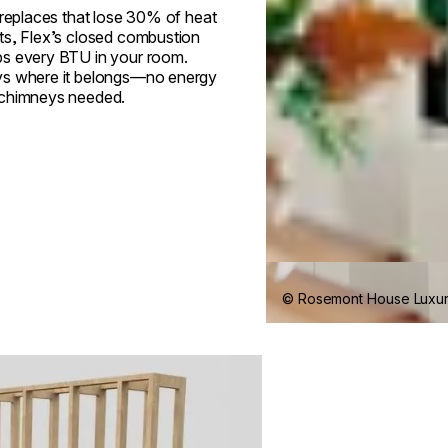
ireplaces that lose 30% of heat
ts, Flex’s closed combustion
s every BTU in your room.
s where it belongs—no energy
 chimneys needed.
© Rosemont House Luxu