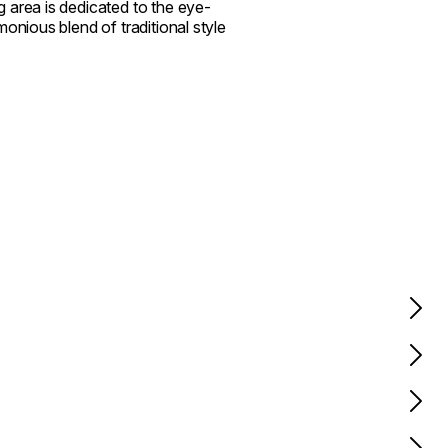
 area is dedicated to the eye-
onious blend of traditional style