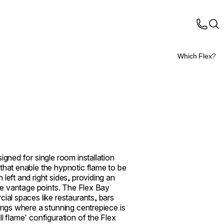
Which Flex?
igned for single room installation
that enable the hypnotic flame to be
left and right sides, providing an
ple vantage points. The Flex Bay
cial spaces like restaurants, bars
tings where a stunning centrepiece is
l flame' configuration of the Flex