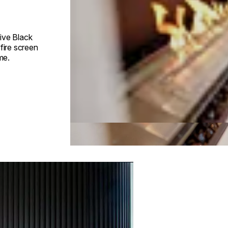
ive Black
fire screen
me.