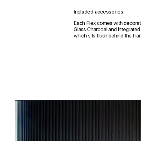
Included accessories
Each Flex comes with decorat
Glass Charcoal and integrated 
which sits flush behind the fra
Loading image...