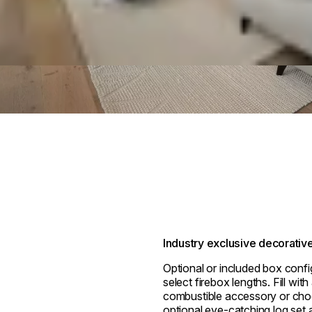
Industry exclusive decorativ
Optional or included box confi
select firebox lengths. Fill wit
combustible accessory or cho
optional eye-catching log set a