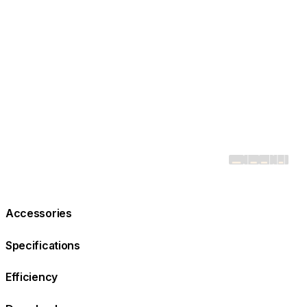
Accessories
Specifications
Efficiency