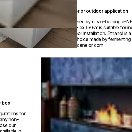
Indoor or outdoor application
Powered by clean-burning e-N
fuel, Flex 68BY is suitable for i
outdoor installation. Ethanol is 
fuel choice made by fermenting p
sugarcane or corn.
Loading image...
e box
gurations for
h any non-
ose our
vailable in