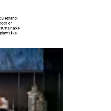
RG ethanol
ndoor or
a sustainable
lants like