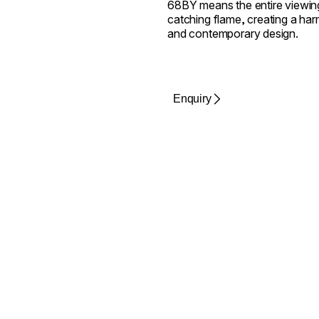
68BY means the entire viewing
catching flame, creating a harm
and contemporary design.
Enquiry