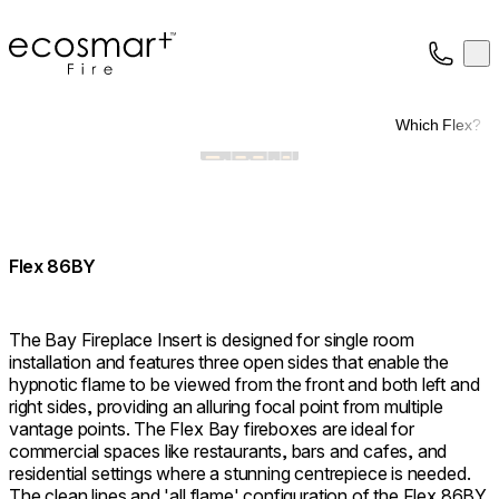
EcoSmart Fire
Op
Collection
About
Which Flex?
Support
Trade
Flex 86BY
The Bay Fireplace Insert is designed for single room
installation and features three open sides that enable the
hypnotic flame to be viewed from the front and both left and
right sides, providing an alluring focal point from multiple
vantage points. The Flex Bay fireboxes are ideal for
commercial spaces like restaurants, bars and cafes, and
residential settings where a stunning centrepiece is needed.
The clean lines and 'all flame' configuration of the Flex 86BY