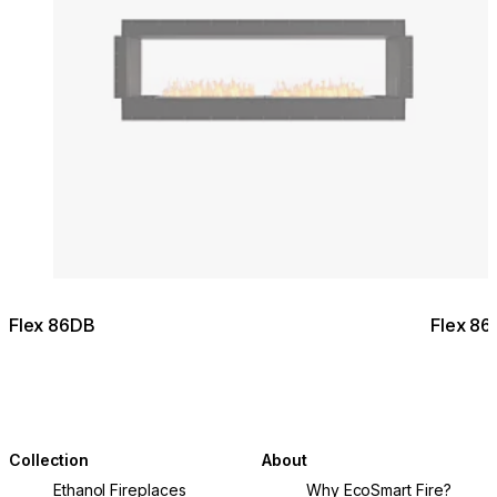
Flex 86DB
Flex 86
Collection
About
Ethanol Fireplaces
Why EcoSmart Fire?