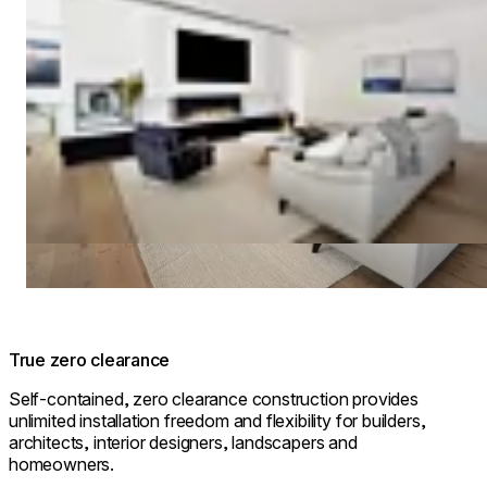
True zero clearance
Self-contained, zero clearance construction provides
unlimited installation freedom and flexibility for builders,
architects, interior designers, landscapers and
homeowners.