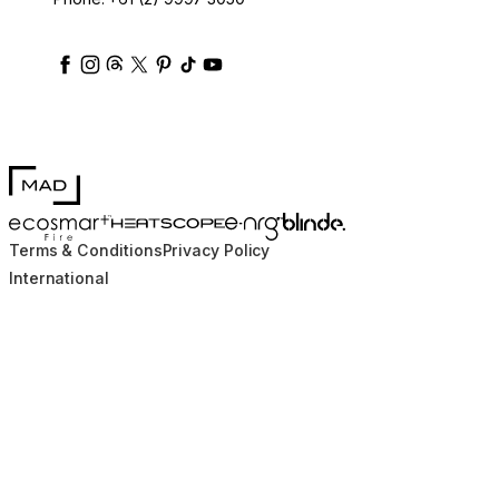
ecosmartfire
ecosmartfire
ecosmartfire
ecosmartfire
ecosmartfire
ecosmartfire
ecosmartfires
ecosmart-fireplaces
MAD Design
Blinde Design
EcoSmart Fire
e-NRG Bioethanol
HEATSCOPE® Heaters
Terms & Conditions
Privacy Policy
International