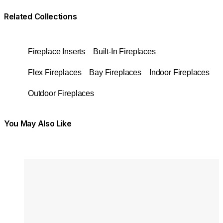
Related Collections
Fireplace Inserts
Built-In Fireplaces
Flex Fireplaces
Bay Fireplaces
Indoor Fireplaces
Outdoor Fireplaces
You May Also Like
Colours:
Colours
Loading image...
Lo