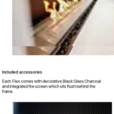
Included accessories
Each Flex comes with decorative Black Glass Charcoal
and integrated fire screen which sits flush behind the
frame.
Loading image...