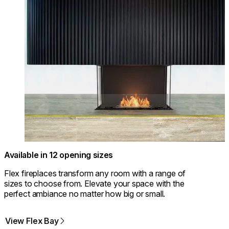
Available in 12 opening sizes
Flex fireplaces transform any room with a range of
sizes to choose from. Elevate your space with the
perfect ambiance no matter how big or small.
View Flex Bay