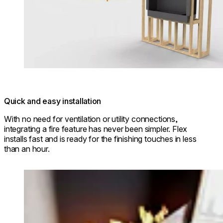
Quick and easy installation
With no need for ventilation or utility connections,
integrating a fire feature has never been simpler. Flex
installs fast and is ready for the finishing touches in less
than an hour.
Loading image...