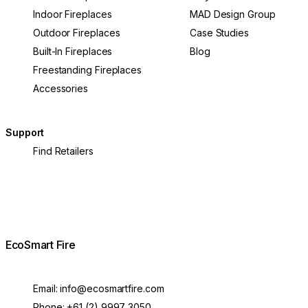
Indoor Fireplaces
MAD Design Group
Outdoor Fireplaces
Case Studies
Built-In Fireplaces
Blog
Freestanding Fireplaces
Accessories
Support
Find Retailers
EcoSmart Fire
Email:
info@ecosmartfire.com
Phone:
+61 (2) 9997 3050