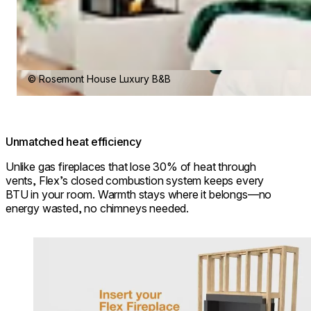
© Rosemont House Luxury B&B
Unmatched heat efficiency
Unlike gas fireplaces that lose 30% of heat through
vents, Flex’s closed combustion system keeps every
BTU in your room. Warmth stays where it belongs—no
energy wasted, no chimneys needed.
Loading image...