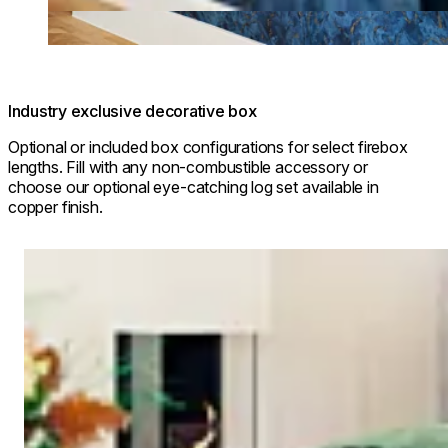
Industry exclusive decorative box
Optional or included box configurations for select firebox
lengths. Fill with any non-combustible accessory or
choose our optional eye-catching log set available in
copper finish.
Loading image...