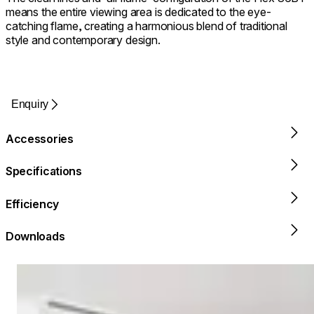
means the entire viewing area is dedicated to the eye-
catching flame, creating a harmonious blend of traditional
style and contemporary design.
Enquiry
Accessories
Specifications
Efficiency
Downloads
Loading image...