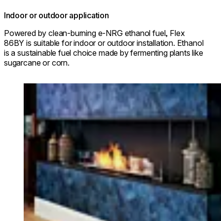
Indoor or outdoor application
Powered by clean-burning e-NRG ethanol fuel, Flex
86BY is suitable for indoor or outdoor installation. Ethanol
is a sustainable fuel choice made by fermenting plants like
sugarcane or corn.
Loading image...