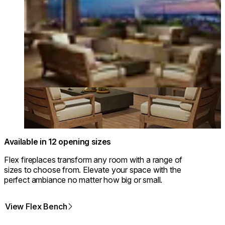
Available in 12 opening sizes
Flex fireplaces transform any room with a range of
sizes to choose from. Elevate your space with the
perfect ambiance no matter how big or small.
View Flex Bench