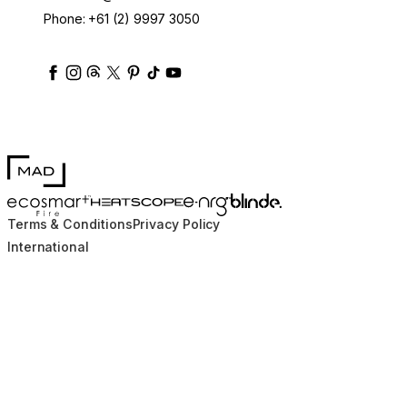
Phone:
+61 (2) 9997 3050
ecosmartfire
ecosmartfire
ecosmartfire
ecosmartfire
ecosmartfire
ecosmartfire
ecosmartfires
ecosmart-fireplaces
MAD Design
Blinde Design
EcoSmart Fire
e-NRG Bioethanol
HEATSCOPE® Heaters
Terms & Conditions
Privacy Policy
International