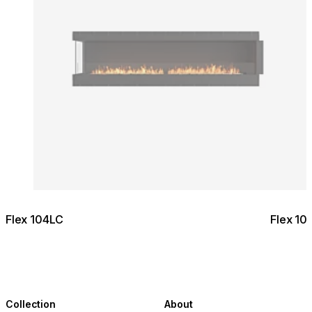
Flex 104LC
Flex 10
Collection
About