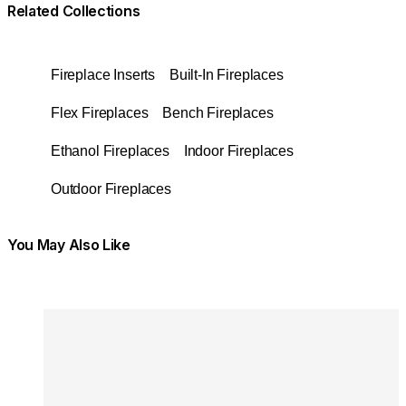
Related Collections
Fireplace Inserts
Built-In Fireplaces
Flex Fireplaces
Bench Fireplaces
Ethanol Fireplaces
Indoor Fireplaces
Outdoor Fireplaces
You May Also Like
Colours:
Colours
Loading image...
Lo