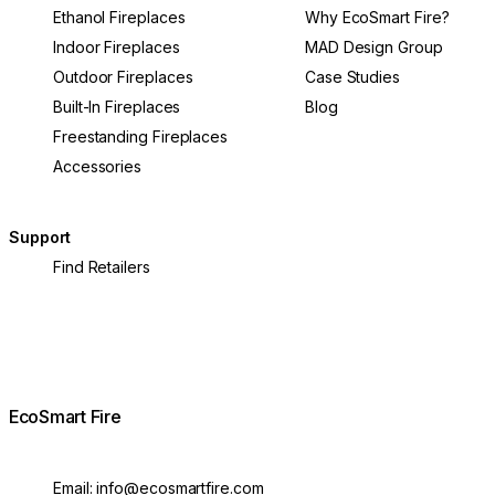
Ethanol Fireplaces
Why EcoSmart Fire?
Indoor Fireplaces
MAD Design Group
Outdoor Fireplaces
Case Studies
Built-In Fireplaces
Blog
Freestanding Fireplaces
Accessories
Support
Find Retailers
EcoSmart Fire
Email:
info@ecosmartfire.com