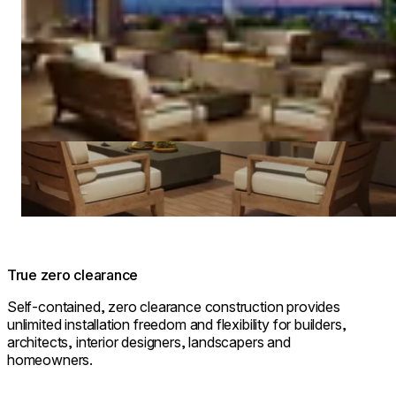
True zero clearance
Self-contained, zero clearance construction provides
unlimited installation freedom and flexibility for builders,
architects, interior designers, landscapers and
homeowners.