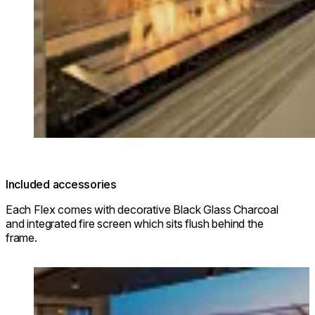
Included accessories
Each Flex comes with decorative Black Glass Charcoal
and integrated fire screen which sits flush behind the
frame.
Loading image...