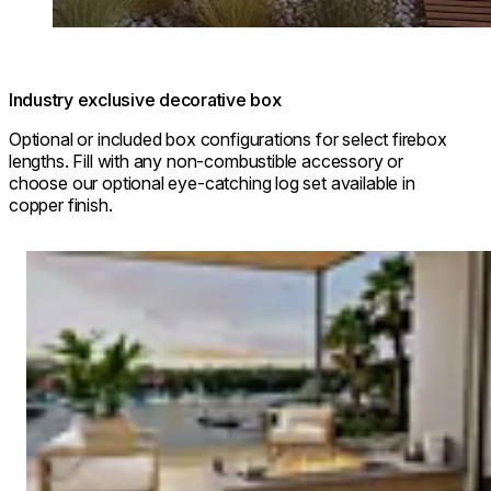
Industry exclusive decorative box
Optional or included box configurations for select firebox
lengths. Fill with any non-combustible accessory or
choose our optional eye-catching log set available in
copper finish.
Loading image...