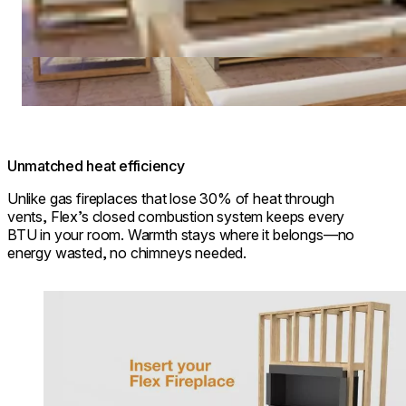
Unmatched heat efficiency
Unlike gas fireplaces that lose 30% of heat through
vents, Flex’s closed combustion system keeps every
BTU in your room. Warmth stays where it belongs—no
energy wasted, no chimneys needed.
Loading image...