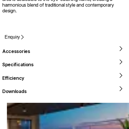
harmonious blend of traditional style and contemporary
design.
Enquiry
Accessories
Specifications
Efficiency
Downloads
Loading image...