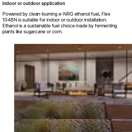
Indoor or outdoor application
Powered by clean-burning e-NRG ethanol fuel, Flex
104BN is suitable for indoor or outdoor installation.
Ethanol is a sustainable fuel choice made by fermenting
plants like sugarcane or corn.
Loading image...