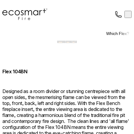
EcoSmart Fire
Op
Collection
About
Which Flex?
Support
Trade
Flex 104BN
Designed as a room divider or stunning centrepiece with all
open sides, the mesmerising flame can be viewed from the
top, front, back, left and right sides. With the Flex Bench
fireplace insert, the entire viewing area is dedicated to the
flame, creating a harmonious blend of the traditional fire pit
and contemporary fire design. ⁠ The clean lines and 'all flame'
configuration of the Flex 104BN means the entire viewing
area is dedicated to the eye-catching flame, creating a