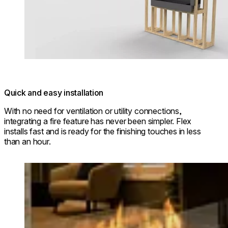
Quick and easy installation
With no need for ventilation or utility connections,
integrating a fire feature has never been simpler. Flex
installs fast and is ready for the finishing touches in less
than an hour.
Loading image...