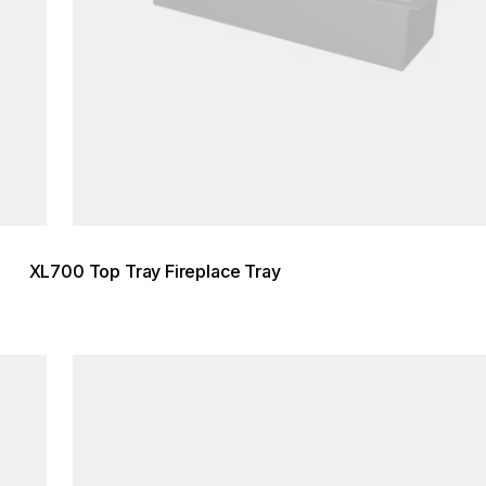
XL700 Top Tray Fireplace Tray
Loading image...