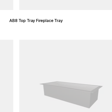
AB8 Top Tray Fireplace Tray
Loading image...