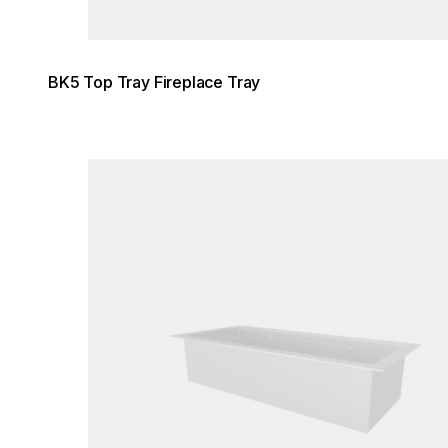
BK5 Top Tray Fireplace Tray
Loading image...