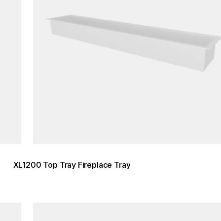
XL1200 Top Tray Fireplace Tray
Loading image...