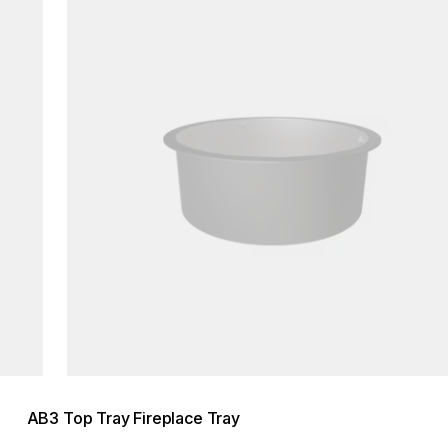
AB3 Top Tray Fireplace Tray