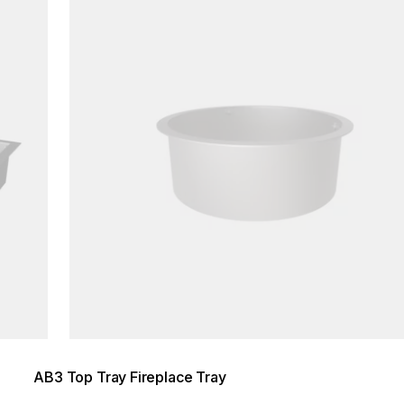
AB3 Top Tray Fireplace Tray