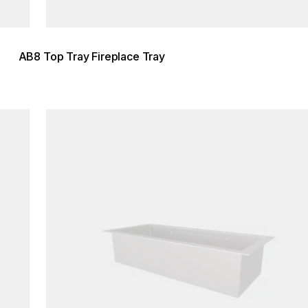
AB8 Top Tray Fireplace Tray
Loading image...