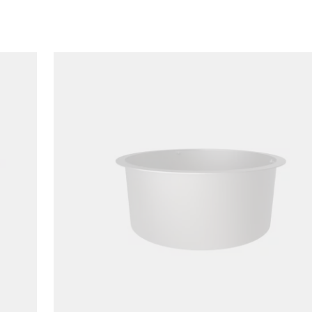
Loading image...