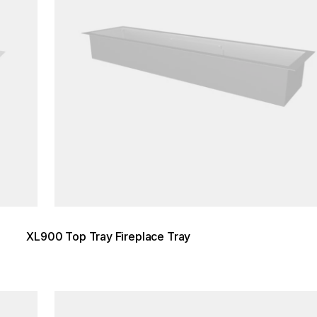
XL900 Top Tray Fireplace Tray
Loading image...