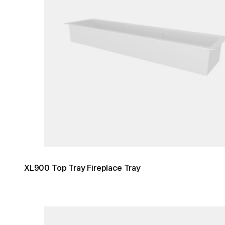
XL900 Top Tray Fireplace Tray
Loading image...