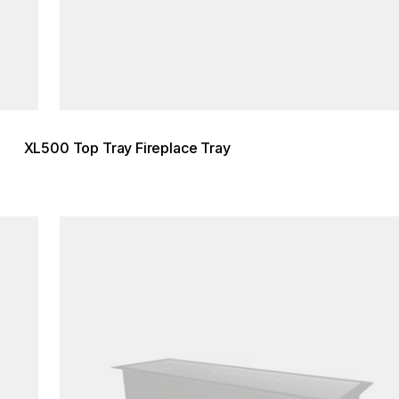
XL500 Top Tray Fireplace Tray
Loading image...