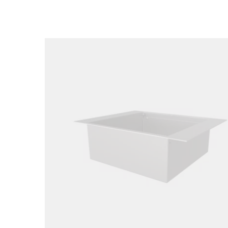
Loading image...