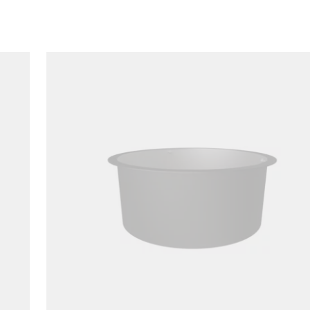
Loading image...