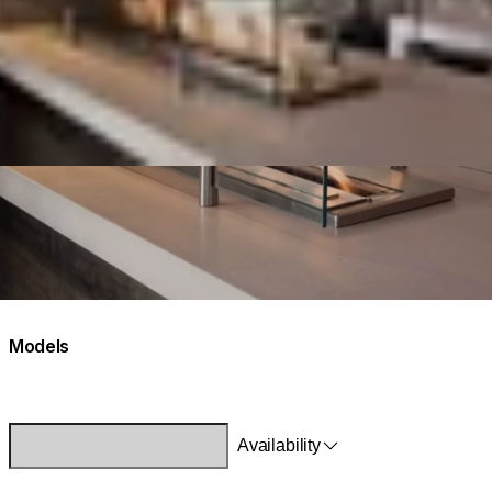
Models
Availability