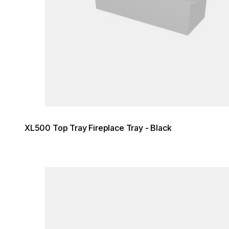
XL500 Top Tray Fireplace Tray - Black
Loading image...