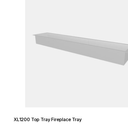
XL1200 Top Tray Fireplace Tray