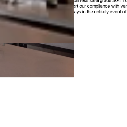
Our stainless steel grade 304 Top
support our compliance with var
drip trays in the unlikely event of