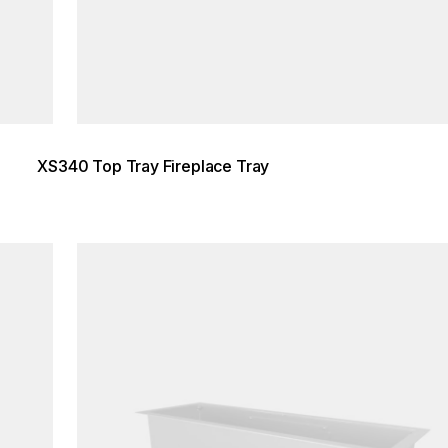
XS340 Top Tray Fireplace Tray
Loading image...