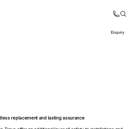
Enquiry
ortless replacement and lasting assurance