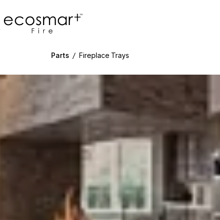
EcoSmart Fire
Parts
/
Fireplace Trays
g image...