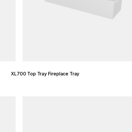
XL700 Top Tray Fireplace Tray
Loading image...