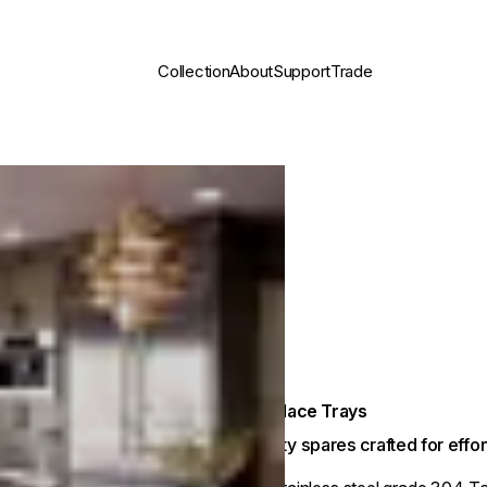
Collection
About
Support
Trade
Fireplace Trays
Quality spares crafted for eff