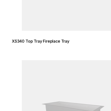
XS340 Top Tray Fireplace Tray
Loading image...