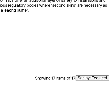
 Trays offer an additional layer of safety to installations and
ious regulatory bodies where 'second skins' are necessary as
 a leaking burner.
Showing 17 items of 17
Sort by:
Featured