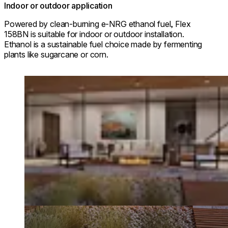
Indoor or outdoor application
Powered by clean-burning e-NRG ethanol fuel, Flex
158BN is suitable for indoor or outdoor installation.
Ethanol is a sustainable fuel choice made by fermenting
plants like sugarcane or corn.
Loading image...