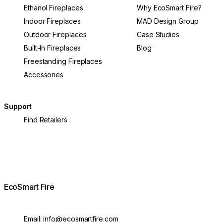
Ethanol Fireplaces
Why EcoSmart Fire?
Indoor Fireplaces
MAD Design Group
Outdoor Fireplaces
Case Studies
Built-In Fireplaces
Blog
Freestanding Fireplaces
Accessories
Support
Find Retailers
EcoSmart Fire
Email:
info@ecosmartfire.com