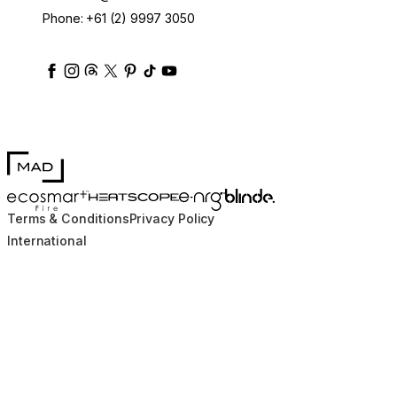
Phone:
+61 (2) 9997 3050
ecosmartfire
ecosmartfire
ecosmartfire
ecosmartfire
ecosmartfire
ecosmartfire
ecosmartfires
ecosmart-fireplaces
MAD Design
Blinde Design
EcoSmart Fire
e-NRG Bioethanol
HEATSCOPE® Heaters
Terms & Conditions
Privacy Policy
International