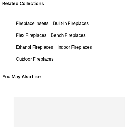
Related Collections
Fireplace Inserts
Built-In Fireplaces
Flex Fireplaces
Bench Fireplaces
Ethanol Fireplaces
Indoor Fireplaces
Outdoor Fireplaces
You May Also Like
Colours:
Colours
Loading image...
Lo