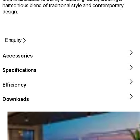
harmonious blend of traditional style and contemporary
design.
Enquiry
Accessories
Specifications
Efficiency
Downloads
Loading image...