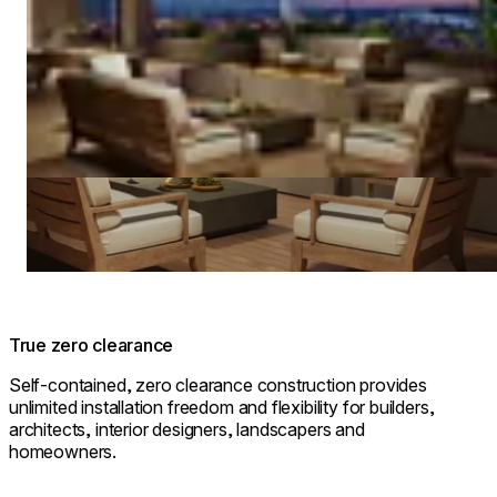
True zero clearance
Self-contained, zero clearance construction provides
unlimited installation freedom and flexibility for builders,
architects, interior designers, landscapers and
homeowners.