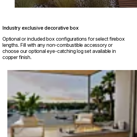
Industry exclusive decorative box
Optional or included box configurations for select firebox
lengths. Fill with any non-combustible accessory or
choose our optional eye-catching log set available in
copper finish.
Loading image...