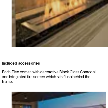
Included accessories
Each Flex comes with decorative Black Glass Charcoal
and integrated fire screen which sits flush behind the
frame.
Loading image...