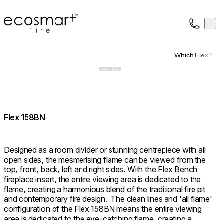
EcoSmart Fire
Op
Collection
About
Which Flex?
Support
Trade
Flex 158BN
Designed as a room divider or stunning centrepiece with all
open sides, the mesmerising flame can be viewed from the
top, front, back, left and right sides. With the Flex Bench
fireplace insert, the entire viewing area is dedicated to the
flame, creating a harmonious blend of the traditional fire pit
and contemporary fire design. ⁠ The clean lines and 'all flame'
configuration of the Flex 158BN means the entire viewing
area is dedicated to the eye-catching flame, creating a