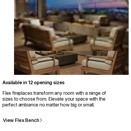
Available in 12 opening sizes
Flex fireplaces transform any room with a range of
sizes to choose from. Elevate your space with the
perfect ambiance no matter how big or small.
View Flex Bench