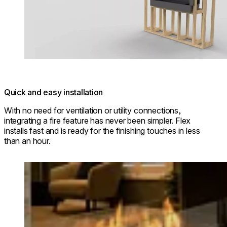
Quick and easy installation
With no need for ventilation or utility connections,
integrating a fire feature has never been simpler. Flex
installs fast and is ready for the finishing touches in less
than an hour.
Loading image...