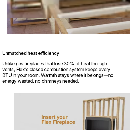
Unmatched heat efficiency
Unlike gas fireplaces that lose 30% of heat through
vents, Flex’s closed combustion system keeps every
BTU in your room. Warmth stays where it belongs—no
energy wasted, no chimneys needed.
Loading image...