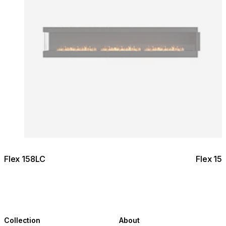
Flex 158LC
Flex 15
Collection
About