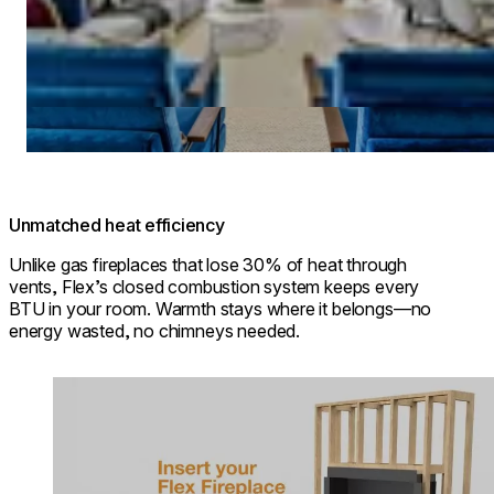
Unmatched heat efficiency
Unlike gas fireplaces that lose 30% of heat through
vents, Flex’s closed combustion system keeps every
BTU in your room. Warmth stays where it belongs—no
energy wasted, no chimneys needed.
Loading image...