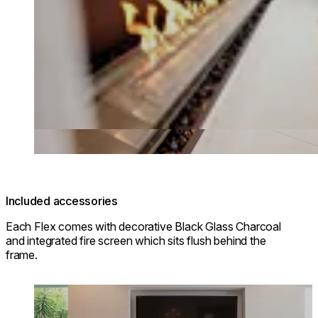
Included accessories
Each Flex comes with decorative Black Glass Charcoal
and integrated fire screen which sits flush behind the
frame.
Loading image...