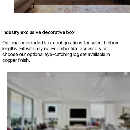
Industry exclusive decorative box
Optional or included box configurations for select firebox
lengths. Fill with any non-combustible accessory or
choose our optional eye-catching log set available in
copper finish.
Loading image...