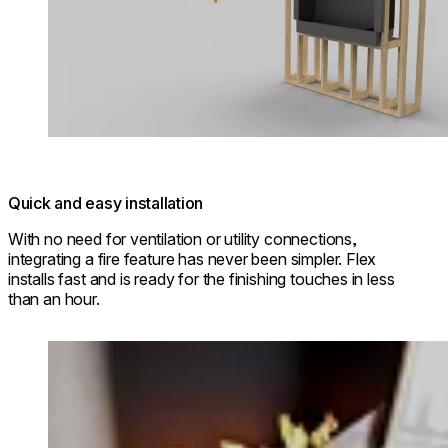
Quick and easy installation
With no need for ventilation or utility connections,
integrating a fire feature has never been simpler. Flex
installs fast and is ready for the finishing touches in less
than an hour.
Loading image...