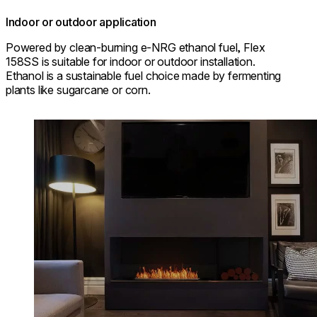
Indoor or outdoor application
Powered by clean-burning e-NRG ethanol fuel, Flex
158SS is suitable for indoor or outdoor installation.
Ethanol is a sustainable fuel choice made by fermenting
plants like sugarcane or corn.
Loading image...