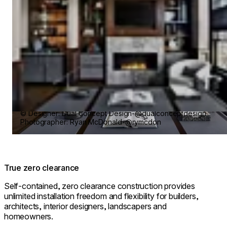
© Designer: Dual Concept Design-@dualconceptdesign
Photographer: Ryan McDonald-@rymcdon
True zero clearance
Self-contained, zero clearance construction provides
unlimited installation freedom and flexibility for builders,
architects, interior designers, landscapers and
homeowners.