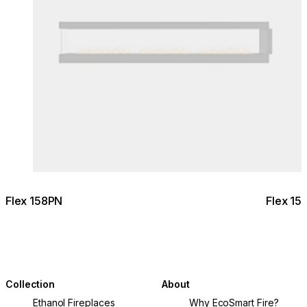
Flex 158PN
Flex 15
Collection
About
Ethanol Fireplaces
Why EcoSmart Fire?