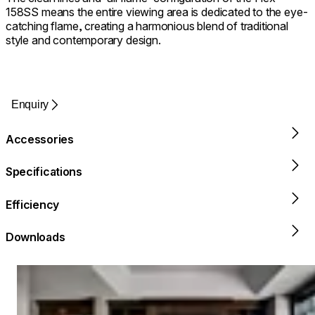
158SS means the entire viewing area is dedicated to the eye-
catching flame, creating a harmonious blend of traditional
style and contemporary design.
Enquiry
Accessories
Specifications
Efficiency
Downloads
Loading image...