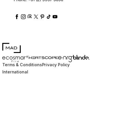
ecosmartfire
ecosmartfire
ecosmartfire
ecosmartfire
ecosmartfire
ecosmartfire
ecosmartfires
ecosmart-fireplaces
MAD Design
Blinde Design
EcoSmart Fire
e-NRG Bioethanol
HEATSCOPE® Heaters
Terms & Conditions
Privacy Policy
International