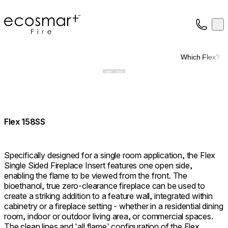
EcoSmart Fire
Op
Collection
About
Which Flex?
Support
Trade
Flex 158SS
Specifically designed for a single room application, the Flex
Single Sided Fireplace Insert features one open side,
enabling the flame to be viewed from the front. The
bioethanol, true zero-clearance fireplace can be used to
create a striking addition to a feature wall, integrated within
cabinetry or a fireplace setting - whether in a residential dining
room, indoor or outdoor living area, or commercial spaces.
The clean lines and 'all flame' configuration of the Flex