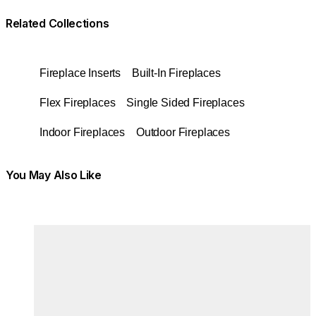
Related Collections
Fireplace Inserts
Built-In Fireplaces
Flex Fireplaces
Single Sided Fireplaces
Indoor Fireplaces
Outdoor Fireplaces
You May Also Like
Colours:
Colours
Loading image...
Lo