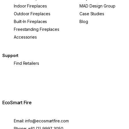
Indoor Fireplaces
MAD Design Group
Outdoor Fireplaces
Case Studies
Built-In Fireplaces
Blog
Freestanding Fireplaces
Accessories
Support
Find Retailers
EcoSmart Fire
Email:
info@ecosmartfire.com
Phone:
+61 (2) 9997 3050