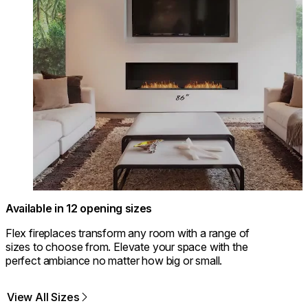
Available in 12 opening sizes
Flex fireplaces transform any room with a range of
sizes to choose from. Elevate your space with the
perfect ambiance no matter how big or small.
View All Sizes